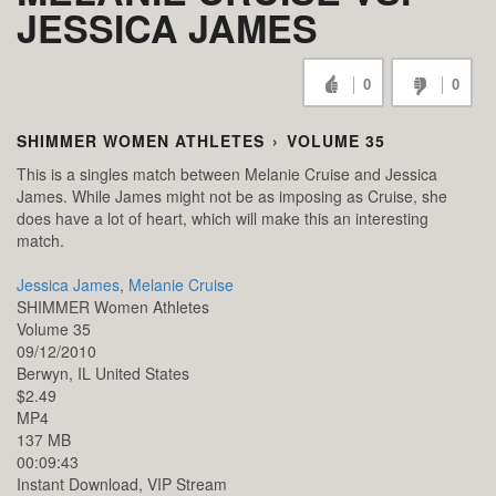
JESSICA JAMES
0
0
SHIMMER WOMEN ATHLETES
›
VOLUME 35
This is a singles match between Melanie Cruise and Jessica
James. While James might not be as imposing as Cruise, she
does have a lot of heart, which will make this an interesting
match.
Jessica James
,
Melanie Cruise
SHIMMER Women Athletes
Volume 35
09/12/2010
Berwyn,
IL
United States
$2.49
MP4
137 MB
00:09:43
Instant Download, VIP Stream