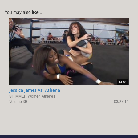
You may also like...
14:01
Jessica James vs. Athena
SHIMMER Women Athletes
Volume 39
03/27/11