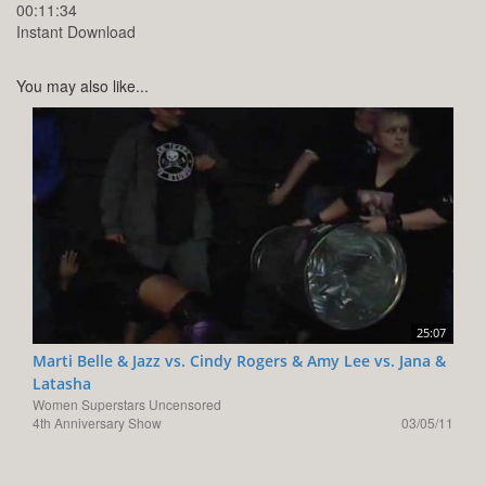
00:11:34
Instant Download
You may also like...
25:07
Marti Belle & Jazz vs. Cindy Rogers & Amy Lee vs. Jana &
Latasha
Women Superstars Uncensored
4th Anniversary Show
03/05/11