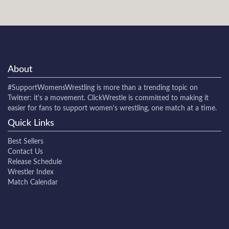
About
#SupportWomensWrestling
is more than a trending topic on
Twitter: it's a movement. ClickWrestle is committed to making it
easier for fans to support women's wrestling, one match at a time.
Quick Links
Best Sellers
Contact Us
Release Schedule
Wrestler Index
Match Calendar