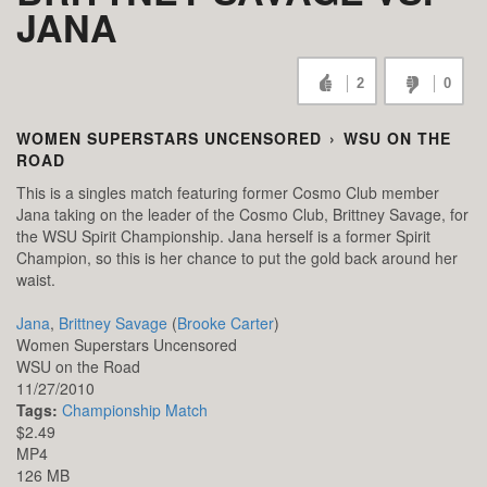
JANA
2
0
WOMEN SUPERSTARS UNCENSORED
›
WSU ON THE
ROAD
This is a singles match featuring former Cosmo Club member
Jana taking on the leader of the Cosmo Club, Brittney Savage, for
the WSU Spirit Championship. Jana herself is a former Spirit
Champion, so this is her chance to put the gold back around her
waist.
Jana
,
Brittney Savage
(
Brooke Carter
)
Women Superstars Uncensored
WSU on the Road
11/27/2010
Tags:
Championship Match
$2.49
MP4
126 MB