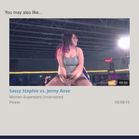
You may also like...
09:50
Sassy Stephie vs. Jenny Rose
Women Superstars Uncensored
Power
05/09/15