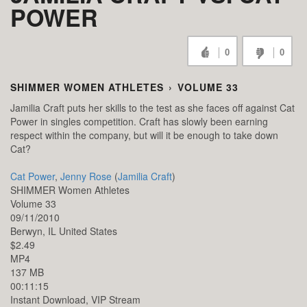
POWER
0
0
SHIMMER WOMEN ATHLETES
›
VOLUME 33
Jamilia Craft puts her skills to the test as she faces off against Cat
Power in singles competition. Craft has slowly been earning
respect within the company, but will it be enough to take down
Cat?
Cat Power
,
Jenny Rose
(
Jamilia Craft
)
SHIMMER Women Athletes
Volume 33
09/11/2010
Berwyn,
IL
United States
$2.49
MP4
137 MB
00:11:15
Instant Download, VIP Stream