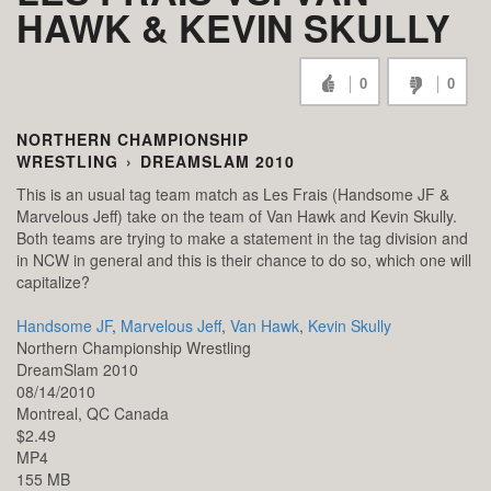
HAWK & KEVIN SKULLY
0
0
NORTHERN CHAMPIONSHIP
WRESTLING
›
DREAMSLAM 2010
This is an usual tag team match as Les Frais (Handsome JF &
Marvelous Jeff) take on the team of Van Hawk and Kevin Skully.
Both teams are trying to make a statement in the tag division and
in NCW in general and this is their chance to do so, which one will
capitalize?
Handsome JF
,
Marvelous Jeff
,
Van Hawk
,
Kevin Skully
Northern Championship Wrestling
DreamSlam 2010
08/14/2010
Montreal,
QC
Canada
$2.49
MP4
155 MB