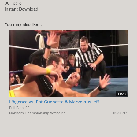
00:13:18
Instant Download
You may also like...
14:23
L'Agence vs. Pat Guenette & Marvelous Jeff
Full Blast 2011
Northern Championship Wrestling
02/26/11