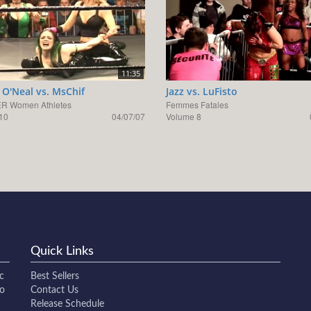
11:35
O'Neal vs. MsChif
Jazz vs. LuFisto
R Women Athletes
Femmes Fatales
10
04/07/07
Volume 8
Quick Links
c
Best Sellers
to
Contact Us
Release Schedule