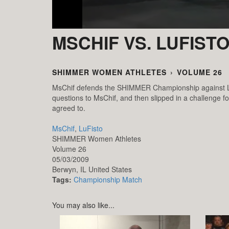
MSCHIF VS. LUFIST
SHIMMER WOMEN ATHLETES
›
VOLUME 26
MsChif defends the SHIMMER Championship against LuFi
questions to MsChif, and then slipped in a challeng
agreed to.
MsChif
,
LuFisto
SHIMMER Women Athletes
Volume 26
05/03/2009
Berwyn,
IL
United States
Tags:
Championship Match
You may also like...