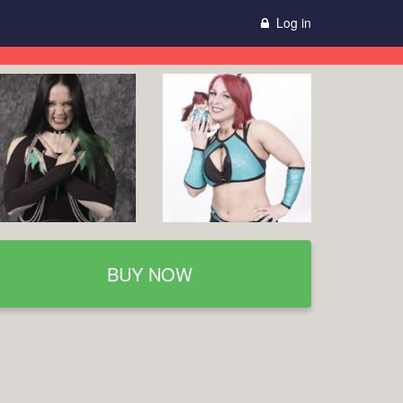
Log in
BUY NOW