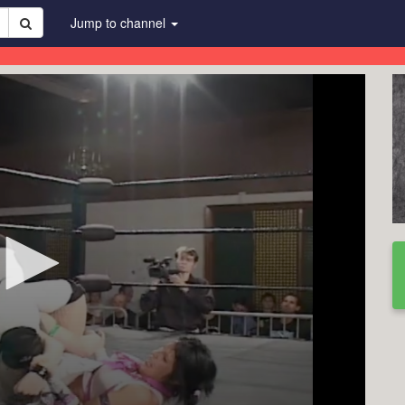
Jump to channel