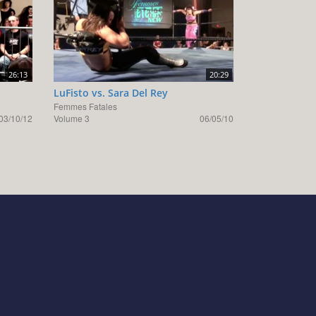
26:13
20:29
LuFisto vs. Sara Del Rey
Femmes Fatales
03/10/12
Volume 3
06/05/10