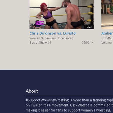
19:24
Chris Dickinson vs. LuFisto
Amber 
Women Superstars Uncensored
SHIMME
Secret Show #4
05/09/14
Volume 
About
#SupportWomensWrestling
is more than a trending topi
on Twitter: it's a movement. ClickWrestle is committed 
making it easier for fans to support women's wrestling,