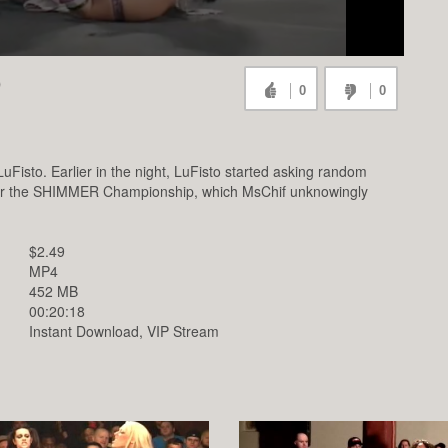
O
0
0
sto. Earlier in the night, LuFisto started asking random
e for the SHIMMER Championship, which MsChif unknowingly
$2.49
MP4
452 MB
00:20:18
Instant Download, VIP Stream