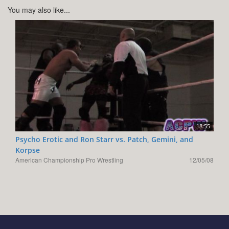
You may also like...
18:55
Psycho Erotic and Ron Starr vs. Patch, Gemini, and
Korpse
American Championship Pro Wrestling
12/05/08