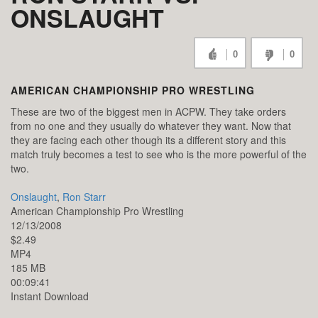
ONSLAUGHT
0
0
AMERICAN CHAMPIONSHIP PRO WRESTLING
These are two of the biggest men in ACPW. They take orders
from no one and they usually do whatever they want. Now that
they are facing each other though its a different story and this
match truly becomes a test to see who is the more powerful of the
two.
Onslaught
,
Ron Starr
American Championship Pro Wrestling
12/13/2008
$2.49
MP4
185 MB
00:09:41
Instant Download