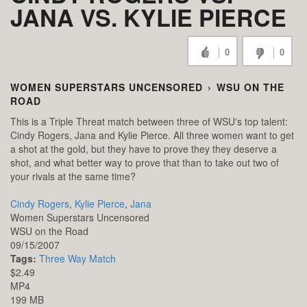
JANA VS. KYLIE PIERCE
0
0
WOMEN SUPERSTARS UNCENSORED
›
WSU ON THE
ROAD
This is a Triple Threat match between three of WSU's top talent:
Cindy Rogers, Jana and Kylie Pierce. All three women want to get
a shot at the gold, but they have to prove they they deserve a
shot, and what better way to prove that than to take out two of
your rivals at the same time?
Cindy Rogers
,
Kylie Pierce
,
Jana
Women Superstars Uncensored
WSU on the Road
09/15/2007
Tags:
Three Way Match
$2.49
MP4
199 MB