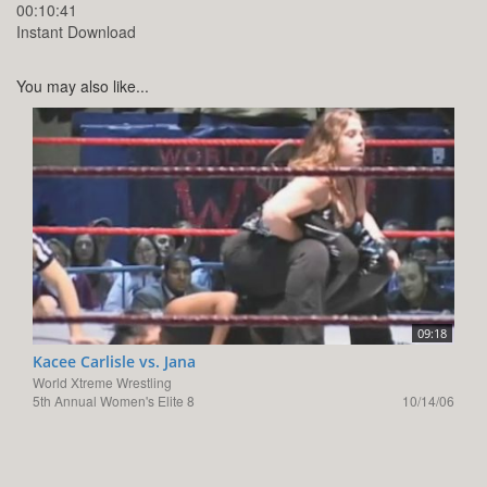
00:10:41
Instant Download
You may also like...
09:18
Kacee Carlisle vs. Jana
World Xtreme Wrestling
5th Annual Women's Elite 8
10/14/06