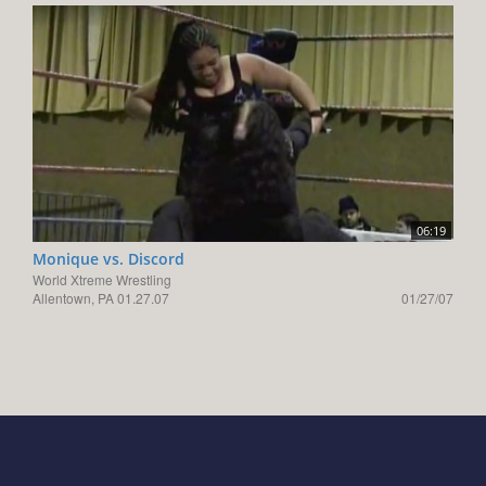
06:19
Monique vs. Discord
World Xtreme Wrestling
Allentown, PA 01.27.07
01/27/07