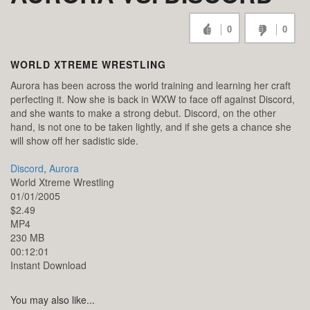
0
0
WORLD XTREME WRESTLING
Aurora has been across the world training and learning her craft
perfecting it. Now she is back in WXW to face off against Discord,
and she wants to make a strong debut. Discord, on the other
hand, is not one to be taken lightly, and if she gets a chance she
will show off her sadistic side.
Discord
,
Aurora
World Xtreme Wrestling
01/01/2005
$2.49
MP4
230 MB
00:12:01
Instant Download
You may also like...