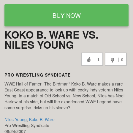
BUY NOW
KOKO B. WARE VS.
NILES YOUNG
1
0
PRO WRESTLING SYNDICATE
WWE Hall of Famer "The Birdman" Koko B. Ware makes a rare
East Coast appearance to lock up with cocky indy veteran Niles
Young. In a match of Old School vs. New School, Niles has Noel
Harlow at his side, but will the experienced WWE Legend have
some surprise tricks up his sleeve?
Niles Young
,
Koko B. Ware
Pro Wrestling Syndicate
06/24/2007