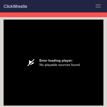
Skip
ClickWrestle
Toggl
to
navig
main
content
Error loading player:
No playable sources found