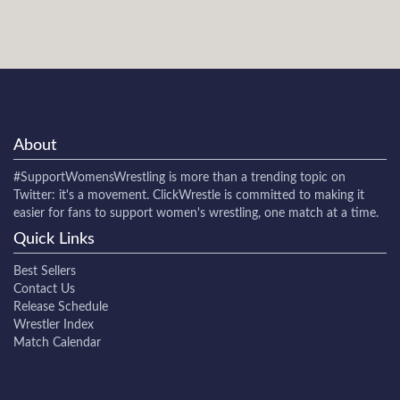
About
#SupportWomensWrestling
is more than a trending topic on
Twitter: it's a movement. ClickWrestle is committed to making it
easier for fans to support women's wrestling, one match at a time.
Quick Links
Best Sellers
Contact Us
Release Schedule
Wrestler Index
Match Calendar