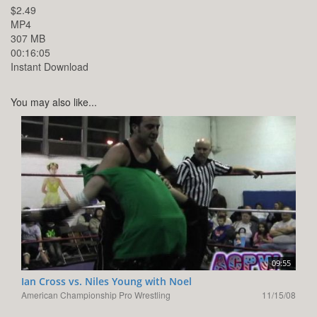
$2.49
MP4
307 MB
00:16:05
Instant Download
You may also like...
09:55
Ian Cross vs. Niles Young with Noel
American Championship Pro Wrestling
11/15/08