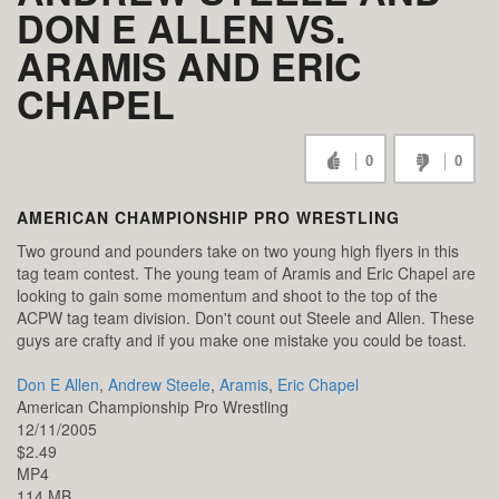
DON E ALLEN VS.
ARAMIS AND ERIC
CHAPEL
0
0
AMERICAN CHAMPIONSHIP PRO WRESTLING
Two ground and pounders take on two young high flyers in this
tag team contest. The young team of Aramis and Eric Chapel are
looking to gain some momentum and shoot to the top of the
ACPW tag team division. Don't count out Steele and Allen. These
guys are crafty and if you make one mistake you could be toast.
Don E Allen
,
Andrew Steele
,
Aramis
,
Eric Chapel
American Championship Pro Wrestling
12/11/2005
$2.49
MP4
114 MB