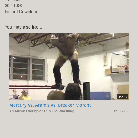
00:11:06
Instant Download
You may also like...
15:13
Mercury vs. Aramis vs. Breaker Morant
American Championship Pro Wrestling
05/17/08