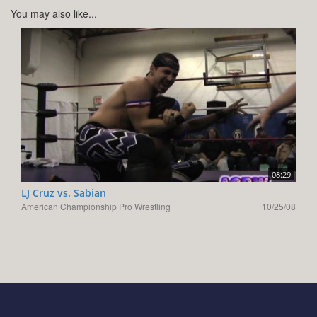
You may also like...
08:29
LJ Cruz vs. Sabian
American Championship Pro Wrestling
10/25/08