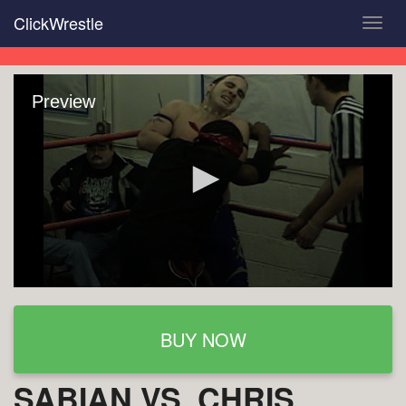
Skip
ClickWrestle
Toggl
to
navig
main
content
Preview
BUY NOW
SABIAN VS. CHRIS