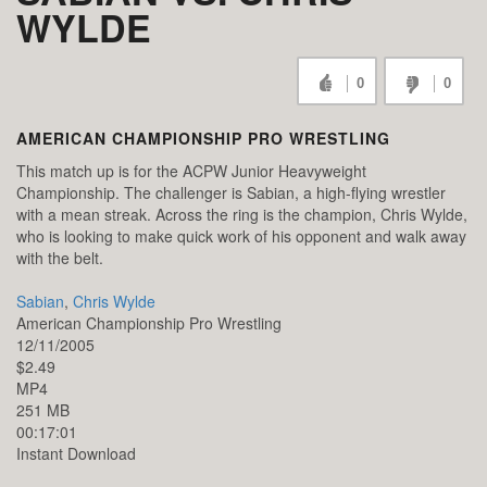
WYLDE
0
0
AMERICAN CHAMPIONSHIP PRO WRESTLING
This match up is for the ACPW Junior Heavyweight
Championship. The challenger is Sabian, a high-flying wrestler
with a mean streak. Across the ring is the champion, Chris Wylde,
who is looking to make quick work of his opponent and walk away
with the belt.
Sabian
,
Chris Wylde
American Championship Pro Wrestling
12/11/2005
$2.49
MP4
251 MB
00:17:01
Instant Download