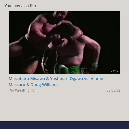
You may also like...
23:17
Mitsuharu Misawa & Yoshinari Ogawa vs. Vinnie
Massaro & Doug Williams
Pro Wrestling Iron
08/03/02