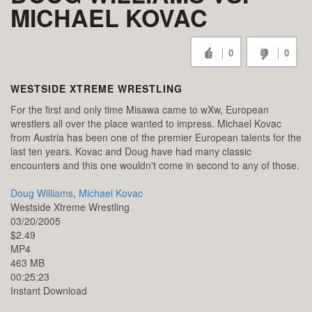
MICHAEL KOVAC
0
0
WESTSIDE XTREME WRESTLING
For the first and only time Misawa came to wXw, European
wrestlers all over the place wanted to impress. Michael Kovac
from Austria has been one of the premier European talents for the
last ten years. Kovac and Doug have had many classic
encounters and this one wouldn't come in second to any of those.
Doug Williams
,
Michael Kovac
Westside Xtreme Wrestling
03/20/2005
$2.49
MP4
463 MB
00:25:23
Instant Download