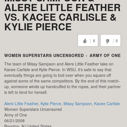
ALERE LITTLE FEATHER
VS. KACEE CARLISLE &
KYLIE PIERCE
0
0
WOMEN SUPERSTARS UNCENSORED
›
ARMY OF ONE
The team of Missy Sampson and Alere Little Feather take on
Kacee Carlisle and Kylie Pierce. In WSU, it's safe to say that
eventually things are going to boil over when you square off
against some of the same competitors. By the end of this match-
up, someone winds up handcuffed to the ropes, and their partner
is left to fend for herself.
Alere Little Feather
,
Kylie Pierce
,
Missy Sampson
,
Kacee Carlisle
Women Superstars Uncensored
Army of One
06/21/2008
Boonton,
NJ
United States