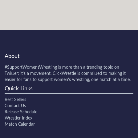
About
#SupportWomensWrestling
is more than a trending topic on
Twitter: it's a movement. ClickWrestle is committed to making it
easier for fans to support women's wrestling, one match at a time.
Quick Links
Best Sellers
Contact Us
Release Schedule
Wrestler Index
Match Calendar