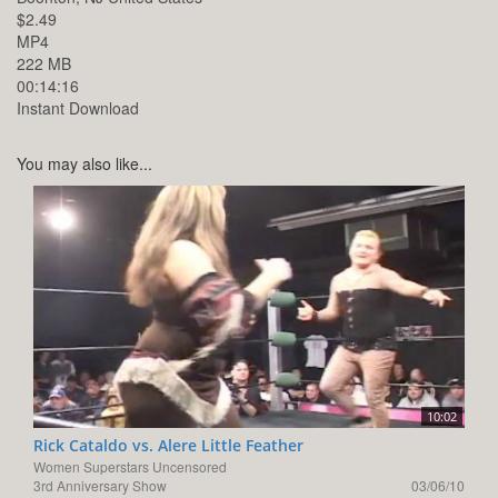
$2.49
MP4
222 MB
00:14:16
Instant Download
You may also like...
10:02
Rick Cataldo vs. Alere Little Feather
Women Superstars Uncensored
3rd Anniversary Show
03/06/10