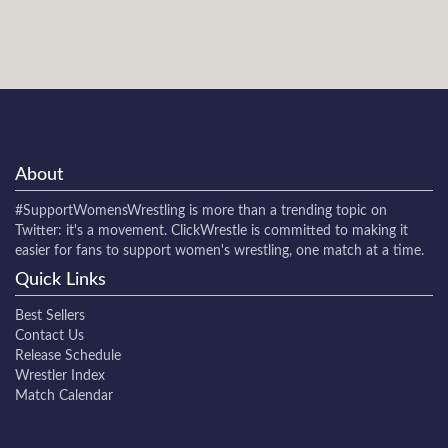
About
#SupportWomensWrestling
is more than a trending topic on
Twitter: it's a movement. ClickWrestle is committed to making it
easier for fans to support women's wrestling, one match at a time.
Quick Links
Best Sellers
Contact Us
Release Schedule
Wrestler Index
Match Calendar