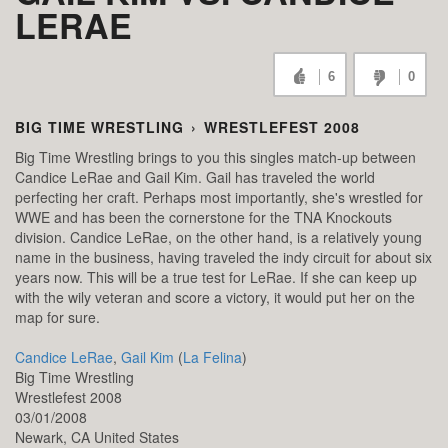
LERAE
6
0
BIG TIME WRESTLING
›
WRESTLEFEST 2008
Big Time Wrestling brings to you this singles match-up between
Candice LeRae and Gail Kim. Gail has traveled the world
perfecting her craft. Perhaps most importantly, she's wrestled for
WWE and has been the cornerstone for the TNA Knockouts
division. Candice LeRae, on the other hand, is a relatively young
name in the business, having traveled the indy circuit for about six
years now. This will be a true test for LeRae. If she can keep up
with the wily veteran and score a victory, it would put her on the
map for sure.
Candice LeRae
,
Gail Kim
(
La Felina
)
Big Time Wrestling
Wrestlefest 2008
03/01/2008
Newark,
CA
United States