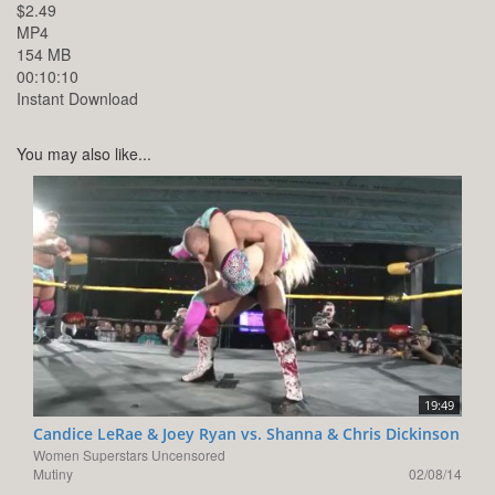
$2.49
MP4
154 MB
00:10:10
Instant Download
You may also like...
19:49
Candice LeRae & Joey Ryan vs. Shanna & Chris Dickinson
Women Superstars Uncensored
Mutiny
02/08/14