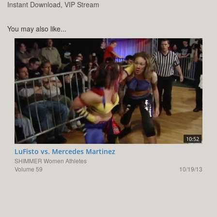
Instant Download, VIP Stream
You may also like...
10:52
LuFisto vs. Mercedes Martinez
SHIMMER Women Athletes
Volume 59
10/19/13