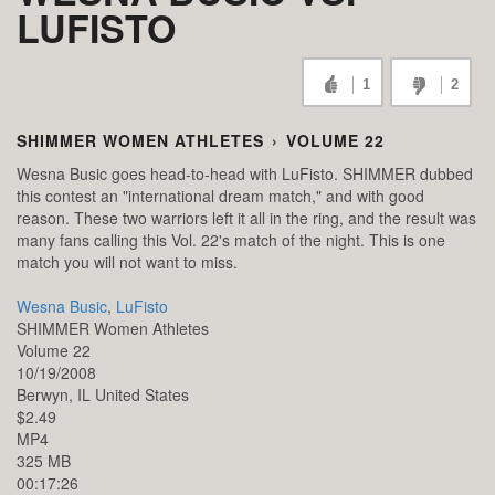
LUFISTO
1
2
SHIMMER WOMEN ATHLETES
›
VOLUME 22
Wesna Busic goes head-to-head with LuFisto. SHIMMER dubbed
this contest an "international dream match," and with good
reason. These two warriors left it all in the ring, and the result was
many fans calling this Vol. 22's match of the night. This is one
match you will not want to miss.
Wesna Busic
,
LuFisto
SHIMMER Women Athletes
Volume 22
10/19/2008
Berwyn,
IL
United States
$2.49
MP4
325 MB
00:17:26