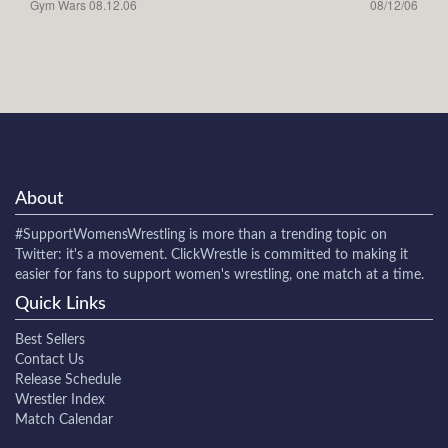
Gym Wars 08.12.06
08/12/06
About
#SupportWomensWrestling
is more than a trending topic on
Twitter: it's a movement. ClickWrestle is committed to making it
easier for fans to support women's wrestling, one match at a time.
Quick Links
Best Sellers
Contact Us
Release Schedule
Wrestler Index
Match Calendar