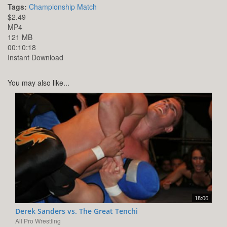
Tags:
Championship Match
$2.49
MP4
121 MB
00:10:18
Instant Download
You may also like...
18:06
Derek Sanders vs. The Great Tenchi
All Pro Wrestling