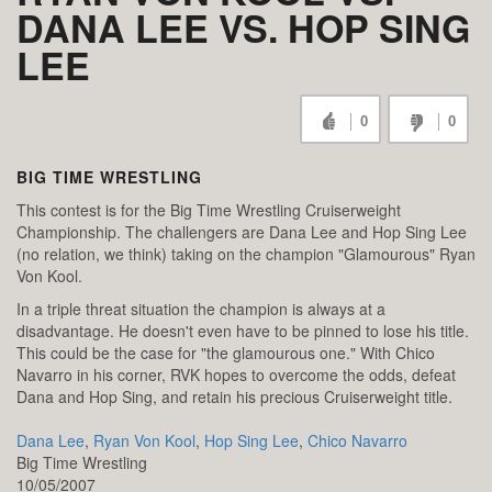
DANA LEE VS. HOP SING
LEE
0
0
BIG TIME WRESTLING
This contest is for the Big Time Wrestling Cruiserweight
Championship. The challengers are Dana Lee and Hop Sing Lee
(no relation, we think) taking on the champion "Glamourous" Ryan
Von Kool.
In a triple threat situation the champion is always at a
disadvantage. He doesn't even have to be pinned to lose his title.
This could be the case for "the glamourous one." With Chico
Navarro in his corner, RVK hopes to overcome the odds, defeat
Dana and Hop Sing, and retain his precious Cruiserweight title.
Dana Lee
,
Ryan Von Kool
,
Hop Sing Lee
,
Chico Navarro
Big Time Wrestling
10/05/2007