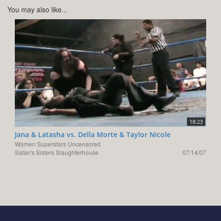
You may also like...
18:23
Jana & Latasha vs. Della Morte & Taylor Nicole
Women Superstars Uncensored
Satan's Sisters Slaughterhouse
07/14/07