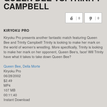
CAMPBELL
0
0
KIRYOKU PRO
Kiryoku Pro presents another fantastic match featuring Queen
Bee and Trinity Campbell! Trinity is looking to make her mark on
the world of women's wrestling. More specifically, Trinity is looking
to make her mark on her opponent, Queen Bee's, face! Will Trinity
have what it takes to take down Queen Bee?
Queen Bee
,
Della Morte
Kiryoku Pro
06/28/2002
$2.49
MP4
107 MB
00:11:40
Instant Download