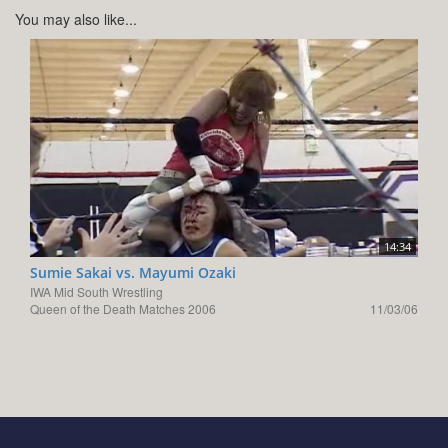
You may also like...
14:34
Sumie Sakai vs. Mayumi Ozaki
IWA Mid South Wrestling
Queen of the Death Matches 2006
11/03/06