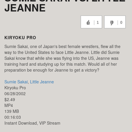
JEANNE
1
0
KIRYOKU PRO
Sumie Sakai, one of Japan's best female wrestlers, flew all the
way to the United States to face Little Jeanne. Little did Sumie
Sakai know that while she was flying into the US, Jeanne was
training hard and studying up for this match. Would all of her
preparation be enough for Jeanne to get a victory?
Sumie Sakai
,
Little Jeanne
Kiryoku Pro
06/28/2002
$2.49
MP4
139 MB
00:16:03
Instant Download, VIP Stream