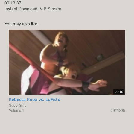
00:13:37
Instant Download, VIP Stream
You may also like...
20:16
Rebecca Knox vs. LuFisto
SuperGirls
Volume 1
09/23/05