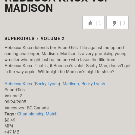
MADISON
1
1
SUPERGIRLS
›
VOLUME 2
Rebecca Knox defends her SuperGirls Title against the up and
coming challenger, Madison. Madison is a very promising young
wrestler who might just be the one who takes the title from
Rebecca Knox. That is, if Rebecca's valet, Scotty Mac, doesn't get
in the way again. Will tonight be Madison's night to shine?
Rebecca Knox
(
Becky Lynch
),
Madison
,
Becky Lynch
SuperGirls
Volume 2
09/24/2005
Vancouver,
BC
Canada
Tags:
Championship Match
$2.49
MP4
447 MB