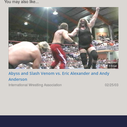
You may also like...
13:04
Abyss and Slash Venom vs. Eric Alexander and Andy
Anderson
International Wrestling Association
02/25/03