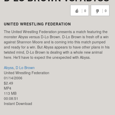
0
0
UNITED WRESTLING FEDERATION
The United Wrestling Federation presents a match featuring the
monster Abyss versus D-Lo Brown. D-Lo Brown is fresh off a win
against Shannon Moore and is coming into this match pumped
and ready for a win. But Abyss appears to have other plans in his
twisted mind, D-Lo Brown is dealing with a whole new animal
here. He'll have to expect the unexpected with Abyss.
Abyss
,
D Lo Brown
United Wrestling Federation
01/14/2006
$2.49
MP4
113 MB
00:08:51
Instant Download