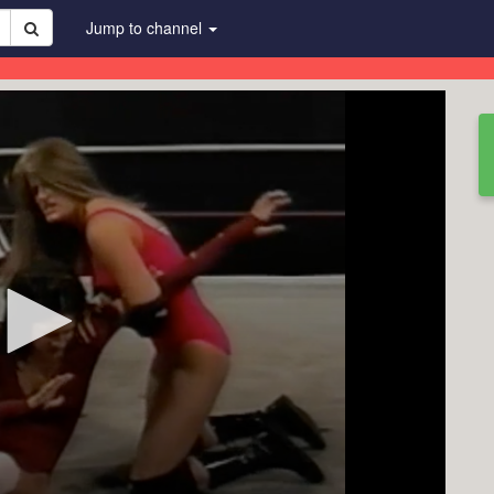
Jump to channel