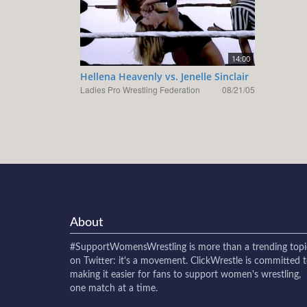
14:00
Hellena Heavenly vs. Jenelle Sinclair
Ladies Pro Wrestling Federation
08/21/05
About
#SupportWomensWrestling
is more than a trending topi
on Twitter: it's a movement. ClickWrestle is committed 
making it easier for fans to support women's wrestling,
one match at a time.