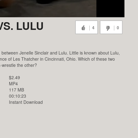
VS. LULU
4
0
etween Jenelle Sinclair and Lulu. Little is known about Lulu,
ance of Les Thatcher in Cincinnati, Ohio. Which of these two
-wrestle the other?
$2.49
MP4
117 MB
00:10:23
Instant Download