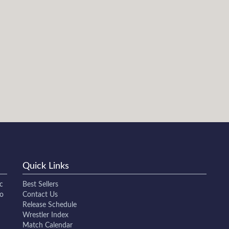
Quick Links
c
Best Sellers
to
Contact Us
Release Schedule
Wrestler Index
Match Calendar