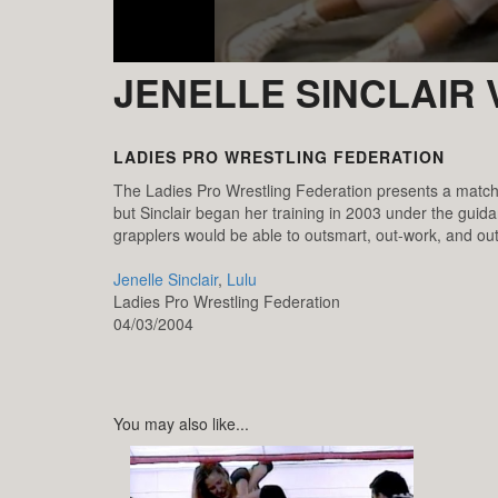
JENELLE SINCLAIR 
LADIES PRO WRESTLING FEDERATION
The Ladies Pro Wrestling Federation presents a match b
but Sinclair began her training in 2003 under the guid
grapplers would be able to outsmart, out-work, and out
Jenelle Sinclair
,
Lulu
Ladies Pro Wrestling Federation
04/03/2004
You may also like...