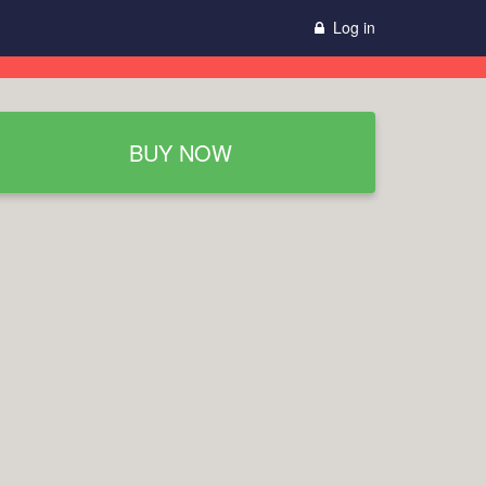
Log in
BUY NOW