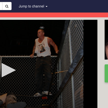
Jump to channel