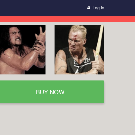
Log in
BUY NOW