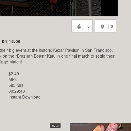
0
0
 04.15.06
heir big event at the historic Kezar Pavilion in San Francisco,
 the "Brazilian Beast" Kafu in one final match to settle their
 Cage Match!
$2.49
MP4
595 MB
00:29:46
Instant Download
36:20