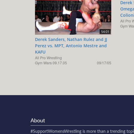
Derek 
Omega 
Colion
All Pro 
Gym War
54:01
Derek Sanders, Nathan Rulez and JJ
Perez vs. MPT, Antonio Mestre and
KAFU
All Pro Wrestling
Gym Wars 09.17.05
09/17/05
About
#SupportWomensWrestling
is more than a trending topi