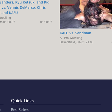
Sanders, Kyu Ketsuki and Kid
vs. Vennis DeMarco, Chris
i and KAFU
Wrestling
s 01.28.06
01/28/06
KAFU vs. Sandman
All Pro Wrestling
Bakersfield, CA 01.21.06
Quick Links
c
Best Sellers