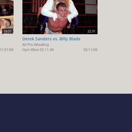
19:57
22:31
Derek Sanders vs. Billy Blade
All Pro Wrestling
01/21/06
Gym Wars 02.11.06
02/11/06