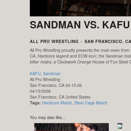
SANDMAN VS. KAFU
ALL PRO WRESTLING
›
SAN FRANCISCO, CA
All Pro Wrestling proudly presents the main even from t
CA. Hardcore legend and ECW icon; the Sandman took on
bitter rivalry, a Clockwork Orange House of Fun Steel
KAFU
,
Sandman
All Pro Wrestling
San Francisco, CA 04.15.06
04/15/2006
San Francisco,
CA
United States
Tags:
Hardcore Match
,
Steel Cage Match
You may also like...