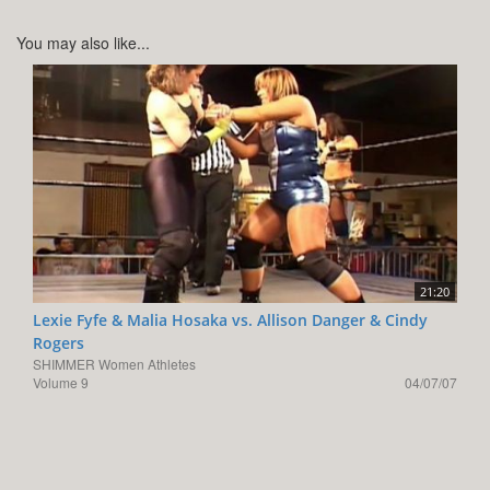
You may also like...
21:20
Lexie Fyfe & Malia Hosaka vs. Allison Danger & Cindy
Rogers
SHIMMER Women Athletes
Volume 9
04/07/07