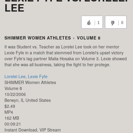
LEE
1
0
SHIMMER WOMEN ATHLETES
›
VOLUME 8
It was Student vs. Teacher as Lorelei Lee took on her mentor
Lexie Fyfe in a match that stemmed from Lorelei's upset victory
over Fyfe's tag partner Malia Hosaka on Volume 3. Lexie showed
that she was all business, taking the fight to her protege.
Lorelei Lee
,
Lexie Fyfe
SHIMMER Women Athletes
Volume 8
10/22/2006
Berwyn,
IL
United States
$2.49
MP4
162 MB
00:09:21
Instant Download, VIP Stream