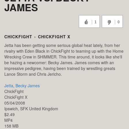
JAMES
1
0
CHICKFIGHT
›
CHICKFIGHT X
Jetta has been getting some serious global heat lately, from her
rivalry with Eden Black in ChickFight to teaming up with the Home
Wrecking Crew in SHIMMER. This time around, it looks like she'll
be hazing a newcomer: Becky James. James comes with an
impressive pedigree, having been trained by wrestling greats
Lance Storm and Chris Jericho.
Jetta
,
Becky James
ChickFight
ChickFight X
05/04/2008
Ipswich,
SFK
United Kingdom
$2.49
MP4
158 MB