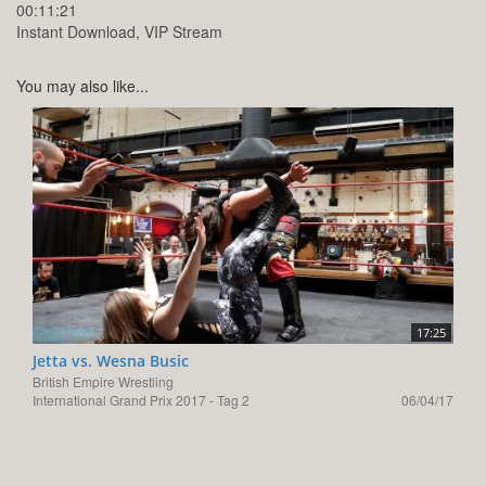
00:11:21
Instant Download, VIP Stream
You may also like...
17:25
Jetta vs. Wesna Busic
British Empire Wrestling
International Grand Prix 2017 - Tag 2
06/04/17