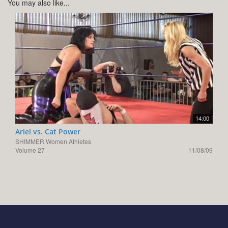
You may also like...
14:00
Ariel vs. Cat Power
SHIMMER Women Athletes
Volume 27
11/08/09