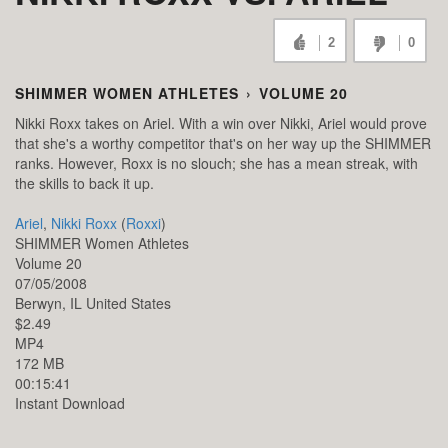
2
0
SHIMMER WOMEN ATHLETES
›
VOLUME 20
Nikki Roxx takes on Ariel. With a win over Nikki, Ariel would prove
that she's a worthy competitor that's on her way up the SHIMMER
ranks. However, Roxx is no slouch; she has a mean streak, with
the skills to back it up.
Ariel
,
Nikki Roxx
(
Roxxi
)
SHIMMER Women Athletes
Volume 20
07/05/2008
Berwyn,
IL
United States
$2.49
MP4
172 MB
00:15:41
Instant Download