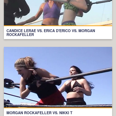
CANDICE LERAE VS. ERICA D'ERICO VS. MORGAN
ROCKAFELLER
MORGAN ROCKAFELLER VS. NIKKI T