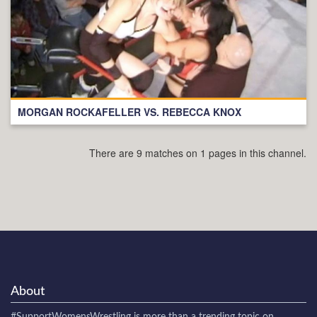
MORGAN ROCKAFELLER VS. REBECCA KNOX
There are 9 matches on 1 pages in this channel.
About