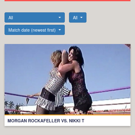
All
All
Match date (newest first)
MORGAN ROCKAFELLER VS. NIKKI T