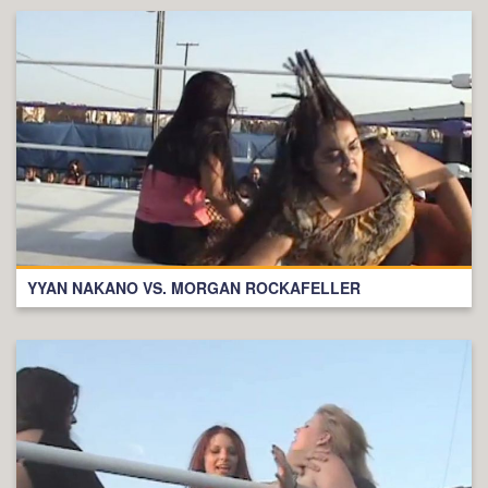
YYAN NAKANO VS. MORGAN ROCKAFELLER