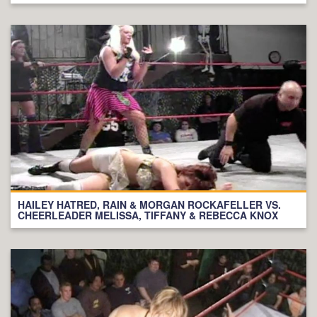
HAILEY HATRED, RAIN & MORGAN ROCKAFELLER VS.
CHEERLEADER MELISSA, TIFFANY & REBECCA KNOX