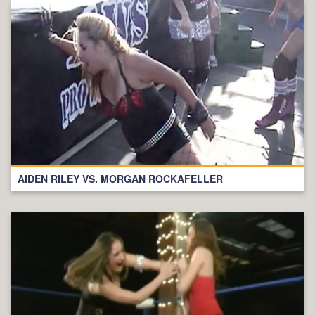
AIDEN RILEY VS. MORGAN ROCKAFELLER