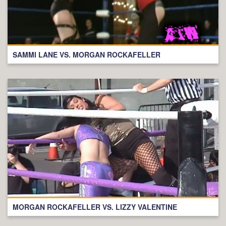
SAMMI LANE VS. MORGAN ROCKAFELLER
MORGAN ROCKAFELLER VS. LIZZY VALENTINE