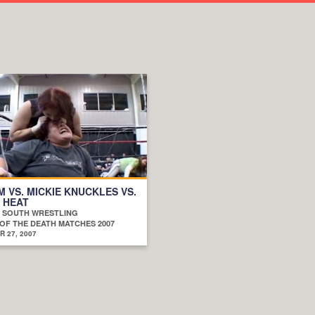
 VS. MICKIE KNUCKLES VS.
 HEAT
D SOUTH WRESTLING
OF THE DEATH MATCHES 2007
 27, 2007