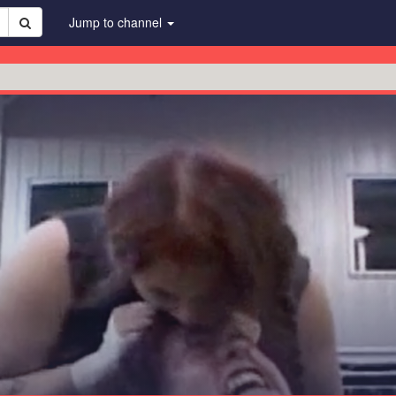
Jump to channel