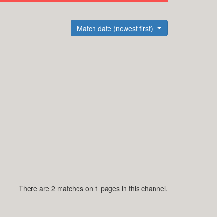
Match date (newest first)
There are 2 matches on 1 pages in this channel.