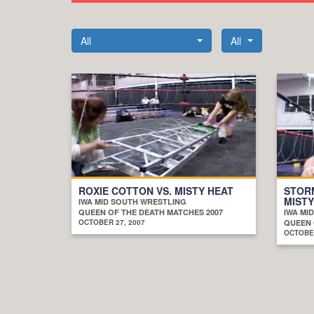
All
All
ROXIE COTTON VS. MISTY HEAT
STORM
MISTY
IWA MID SOUTH WRESTLING
QUEEN OF THE DEATH MATCHES 2007
IWA MI
OCTOBER 27, 2007
QUEEN 
OCTOBER