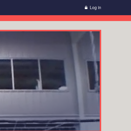
Log in