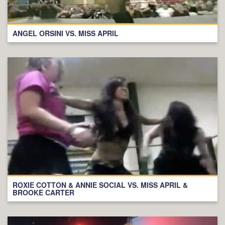
ANGEL ORSINI VS. MISS APRIL
ROXIE COTTON & ANNIE SOCIAL VS. MISS APRIL &
BROOKE CARTER