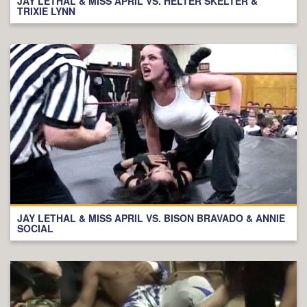
JAY LETHAL & MISS APRIL VS. HELTER SKELTER &
TRIXIE LYNN
JAY LETHAL & MISS APRIL VS. BISON BRAVADO & ANNIE
SOCIAL