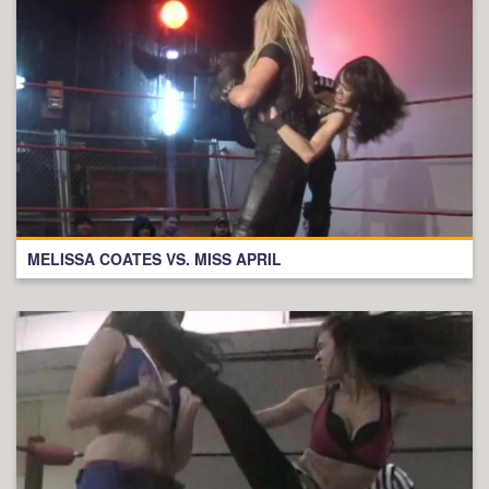
MELISSA COATES VS. MISS APRIL