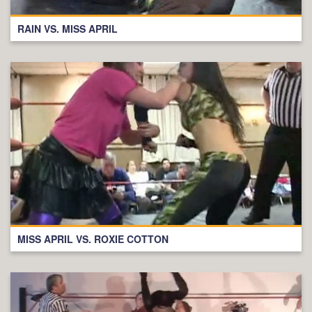
RAIN VS. MISS APRIL
MISS APRIL VS. ROXIE COTTON