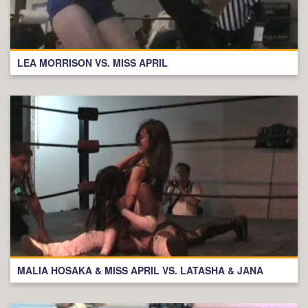
LEA MORRISON VS. MISS APRIL
MALIA HOSAKA & MISS APRIL VS. LATASHA & JANA