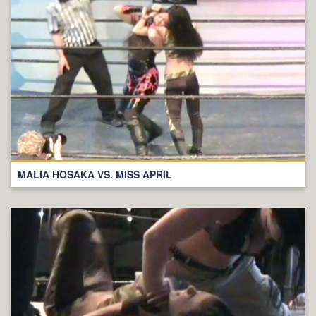
MALIA HOSAKA VS. MISS APRIL