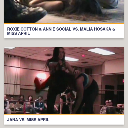
ROXIE COTTON & ANNIE SOCIAL VS. MALIA HOSAKA &
MISS APRIL
JANA VS. MISS APRIL