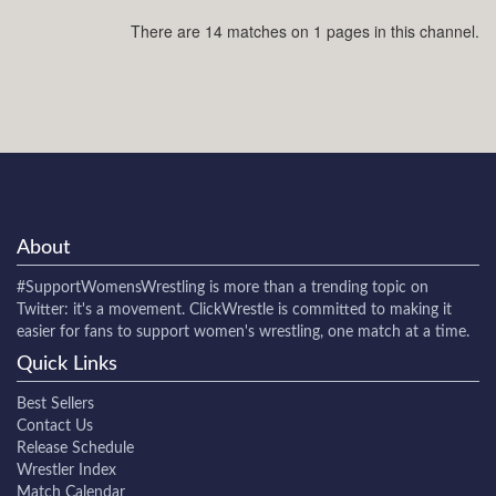
There are 14 matches on 1 pages in this channel.
About
#SupportWomensWrestling
is more than a trending topic on
Twitter: it's a movement. ClickWrestle is committed to making it
easier for fans to support women's wrestling, one match at a time.
Quick Links
Best Sellers
Contact Us
Release Schedule
Wrestler Index
Match Calendar