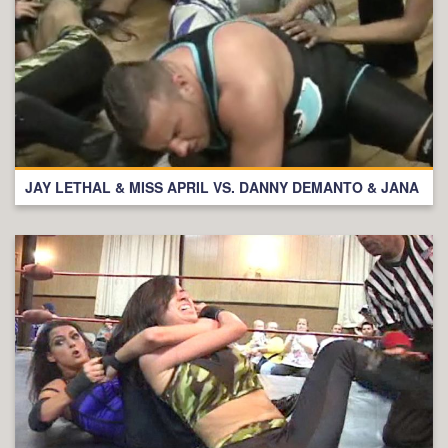
JAY LETHAL & MISS APRIL VS. DANNY DEMANTO & JANA