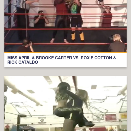
MISS APRIL & BROOKE CARTER VS. ROXIE COTTON &
RICK CATALDO