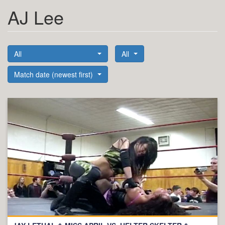
AJ Lee
All
All
Match date (newest first)