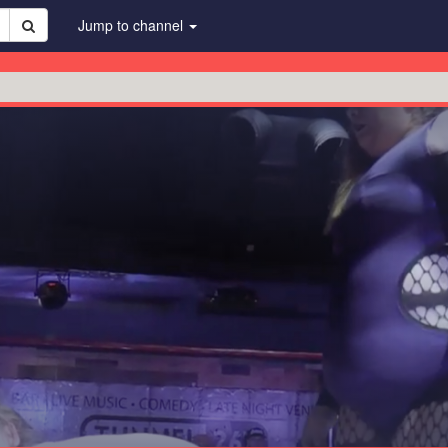
Jump to channel