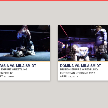
ASIA VS. MILA SMIDT
DOMINA VS. MILA SMIDT
H EMPIRE WRESTLING
BRITISH EMPIRE WRESTLING
EMPIRE IV
EUROPEAN UPRISING 2017
Y 17, 2019
APRIL 22, 2017