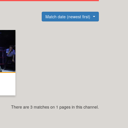
Match date (newest first)
There are 3 matches on 1 pages in this channel.