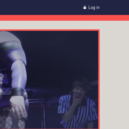
Log in