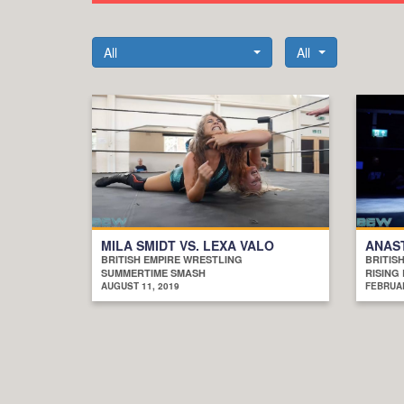
All
All
MILA SMIDT VS. LEXA VALO
ANAST
BRITISH EMPIRE WRESTLING
BRITIS
SUMMERTIME SMASH
RISING 
AUGUST 11, 2019
FEBRUAR