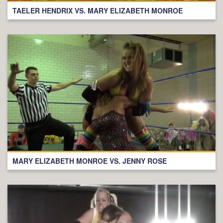
TAELER HENDRIX VS. MARY ELIZABETH MONROE
MARY ELIZABETH MONROE VS. JENNY ROSE