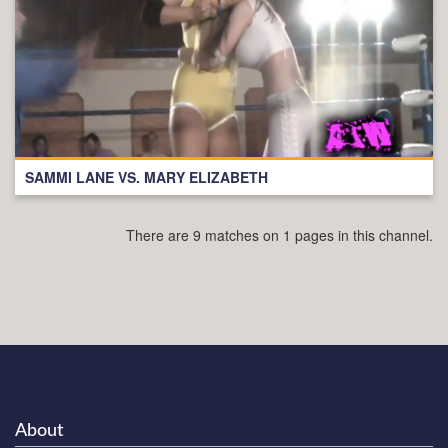
SAMMI LANE VS. MARY ELIZABETH
There are 9 matches on 1 pages in this channel.
About