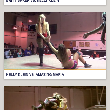
BRITT BAKER VS. KELLY KLEIN
KELLY KLEIN VS. AMAZING MARIA