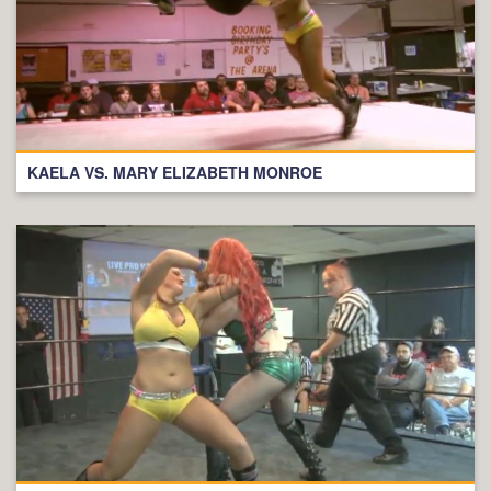
KAELA VS. MARY ELIZABETH MONROE