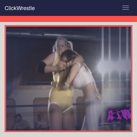
Skip
ClickWrestle
Toggl
to
navig
main
content