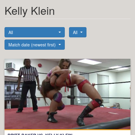
Kelly Klein
All
All
Match date (newest first)