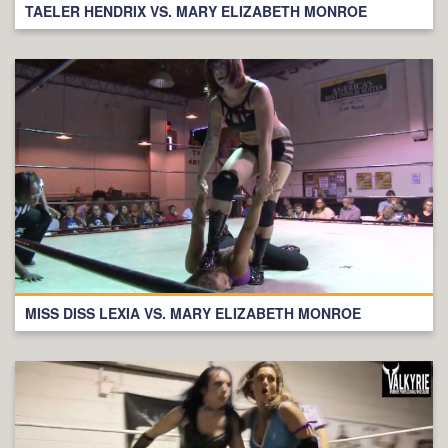
TAELER HENDRIX VS. MARY ELIZABETH MONROE
MISS DISS LEXIA VS. MARY ELIZABETH MONROE