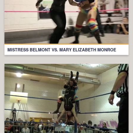
MISTRESS BELMONT VS. MARY ELIZABETH MONROE