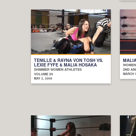
TENILLE & RAYNA VON TOSH VS.
MALIA
LEXIE FYFE & MALIA HOSAKA
WOMEN
SHIMMER WOMEN ATHLETES
2ND AN
VOLUME 24
MARCH 7
MAY 2, 2009