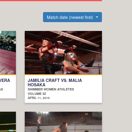
Match date (newest first)
 VERA
JAMILIA CRAFT VS. MALIA
HOSAKA
AS
SHIMMER WOMEN ATHLETES
VOLUME 32
APRIL 11, 2010