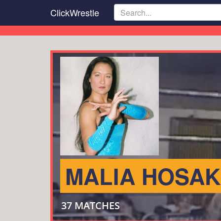
Skip
ClickWrestle
to
main
content
MALIA HOSA
37 MATCHES