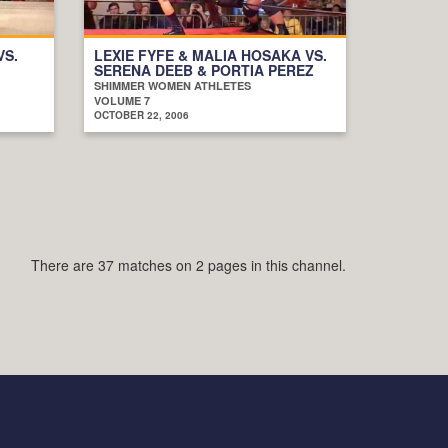
VS.
LEXIE FYFE & MALIA HOSAKA VS.
SERENA DEEB & PORTIA PEREZ
SHIMMER WOMEN ATHLETES
VOLUME 7
OCTOBER 22, 2006
There are 37 matches on 2 pages in this channel.