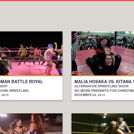
OMAN BATTLE ROYAL
MALIA HOSAKA VS. KITANA
IGHT
ALTERNATIVE WRESTLING SHOW
GONE WRESTLING
NO MORE PRESENTS FOR CHRISTM
, 2015
DECEMBER 28, 2013