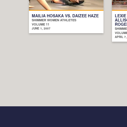
MAILIA HOSAKA VS. DAIZEE HAZE
LEXIE
ALLIS
SHIMMER WOMEN ATHLETES
ROGE
VOLUME 11
JUNE 1, 2007
SHIMME
VOLUME
APRIL 7,