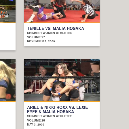
TENILLE VS. MALIA HOSAKA
SHIMMER WOMEN ATHLETES
D
VOLUME 27
NOVEMBER 8, 2009
ARIEL & NIKKI ROXX VS. LEXIE
FYFE & MALIA HOSAKA
D
SHIMMER WOMEN ATHLETES
VOLUME 26
MAY 3, 2009