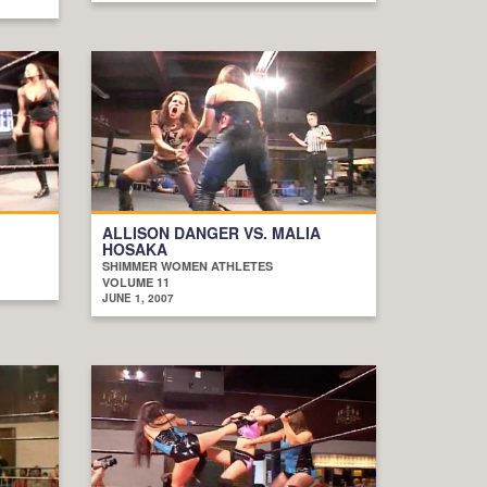
ALLISON DANGER VS. MALIA
HOSAKA
SHIMMER WOMEN ATHLETES
VOLUME 11
JUNE 1, 2007