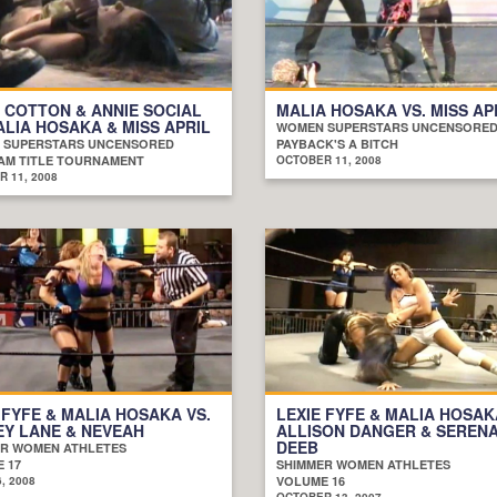
 COTTON & ANNIE SOCIAL
MALIA HOSAKA VS. MISS AP
ALIA HOSAKA & MISS APRIL
WOMEN SUPERSTARS UNCENSORE
 SUPERSTARS UNCENSORED
PAYBACK'S A BITCH
AM TITLE TOURNAMENT
OCTOBER 11, 2008
 11, 2008
 FYFE & MALIA HOSAKA VS.
LEXIE FYFE & MALIA HOSAK
Y LANE & NEVEAH
ALLISON DANGER & SEREN
DEEB
R WOMEN ATHLETES
 17
SHIMMER WOMEN ATHLETES
, 2008
VOLUME 16
OCTOBER 13, 2007