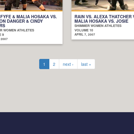
 FYFE & MALIA HOSAKA VS.
RAIN VS. ALEXA THATCHER 
ON DANGER & CINDY
MALIA HOSAKA VS. JOSIE
RS
SHIMMER WOMEN ATHLETES
R WOMEN ATHLETES
VOLUME 10
 9
APRIL 7, 2007
 2007
1
2
next ›
last »