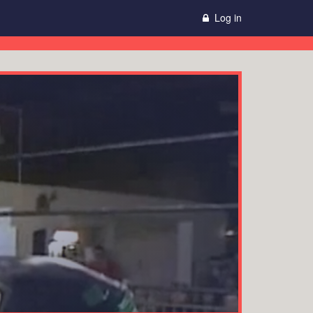
Log in