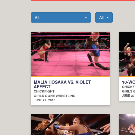
All
All
MALIA HOSAKA VS. VIOLET
10-W
AFFECT
CHICKF
CHICKFIGHT
GIRLS 
GIRLS GONE WRESTLING
JUNE 27
JUNE 27, 2015