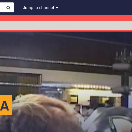
Jump to channel
KA