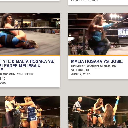
 FYFE & MALIA HOSAKA VS.
MALIA HOSAKA VS. JOSIE
RLEADER MELISSA &
SHIMMER WOMEN ATHLETES
IF
VOLUME 13
R WOMEN ATHLETES
JUNE 2, 2007
 12
 2007