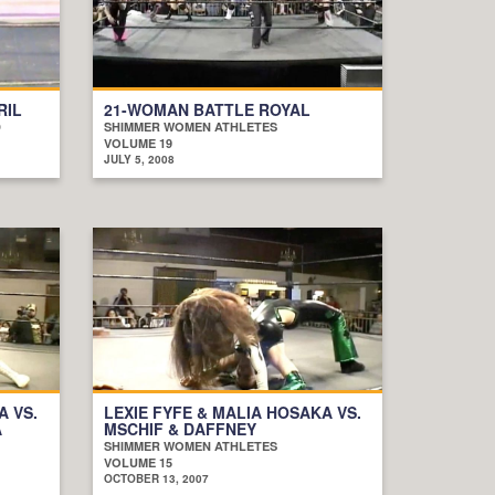
RIL
21-WOMAN BATTLE ROYAL
D
SHIMMER WOMEN ATHLETES
VOLUME 19
JULY 5, 2008
A VS.
LEXIE FYFE & MALIA HOSAKA VS.
A
MSCHIF & DAFFNEY
SHIMMER WOMEN ATHLETES
VOLUME 15
OCTOBER 13, 2007