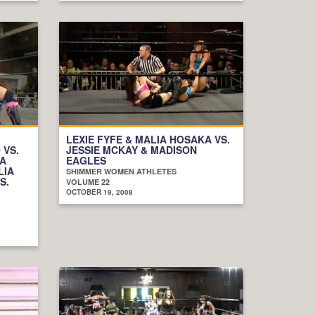
LEXIE FYFE & MALIA HOSAKA VS.
 VS.
JESSIE MCKAY & MADISON
IA
EAGLES
LIA
SHIMMER WOMEN ATHLETES
S.
VOLUME 22
OCTOBER 19, 2008