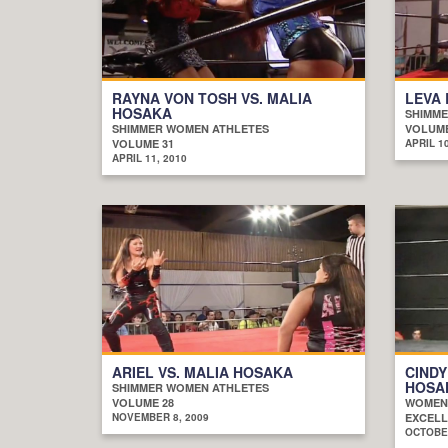
RAYNA VON TOSH VS. MALIA
LEVA 
HOSAKA
SHIMME
SHIMMER WOMEN ATHLETES
VOLUME
VOLUME 31
APRIL 10
APRIL 11, 2010
ARIEL VS. MALIA HOSAKA
CINDY
HOSA
SHIMMER WOMEN ATHLETES
VOLUME 28
WOMEN
NOVEMBER 8, 2009
EXCELL
OCTOBER