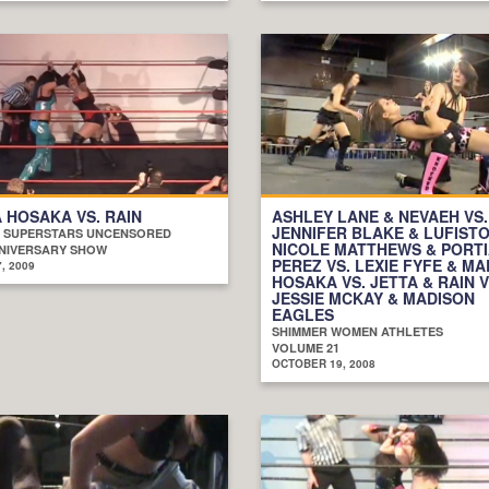
 HOSAKA VS. RAIN
ASHLEY LANE & NEVAEH VS.
JENNIFER BLAKE & LUFISTO
 SUPERSTARS UNCENSORED
NICOLE MATTHEWS & PORT
NIVERSARY SHOW
PEREZ VS. LEXIE FYFE & MA
, 2009
HOSAKA VS. JETTA & RAIN V
JESSIE MCKAY & MADISON
EAGLES
SHIMMER WOMEN ATHLETES
VOLUME 21
OCTOBER 19, 2008