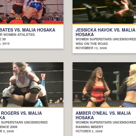
BATES VS. MALIA HOSAKA
JESSICKA HAVOK VS. MALIA
HOSAKA
R WOMEN ATHLETES
 30
WOMEN SUPERSTARS UNCENSORE
, 2010
WSU ON THE ROAD
NOVEMBER 13, 2009
 ROGERS VS. MALIA
AMBER O'NEAL VS. MALIA
KA
HOSAKA
 SUPERSTARS UNCENSORED
WOMEN SUPERSTARS UNCENSORE
ENCE 2009
RAINING MISERY
 3, 2009
OCTOBER 3, 2009