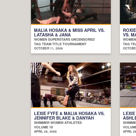
MALIA HOSAKA & MISS APRIL VS.
ROXIE
LATASHA & JANA
VS. M
WOMEN SUPERSTARS UNCENSORED
WOMEN
TAG TEAM TITLE TOURNAMENT
TAG TE
OCTOBER 11, 2008
OCTOBER
LEXIE FYFE & MALIA HOSAKA VS.
LEXIE
JENNIFER BLAKE & DANYAH
ASHLE
SHIMMER WOMEN ATHLETES
SHIMME
VOLUME 18
VOLUME
APRIL 26, 2008
APRIL 26