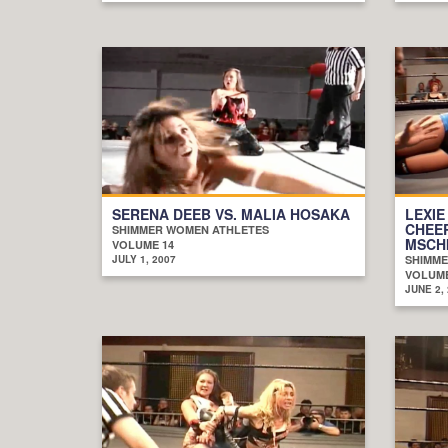
SERENA DEEB VS. MALIA HOSAKA
LEXIE
CHEE
SHIMMER WOMEN ATHLETES
MSCH
VOLUME 14
JULY 1, 2007
SHIMME
VOLUME
JUNE 2,