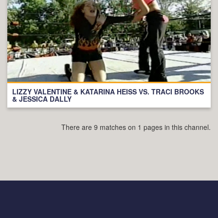
LIZZY VALENTINE & KATARINA HEISS VS. TRACI BROOKS
& JESSICA DALLY
There are 9 matches on 1 pages in this channel.