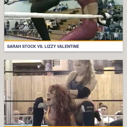
SARAH STOCK VS. LIZZY VALENTINE