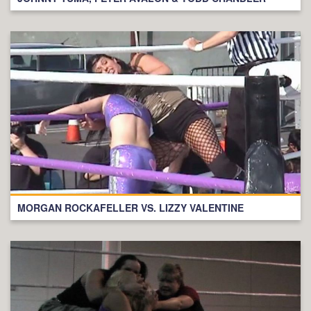
MORGAN ROCKAFELLER VS. LIZZY VALENTINE