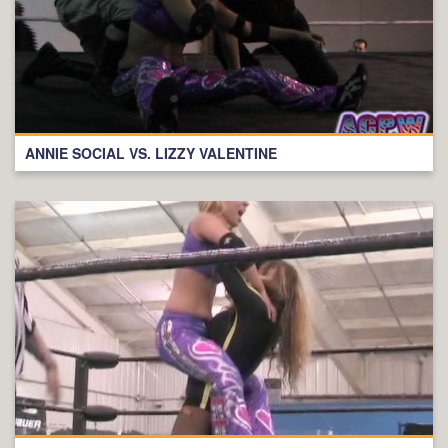
ANNIE SOCIAL VS. LIZZY VALENTINE