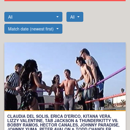
All
All
Match date (newest first)
CLAUDIA DEL SOLIS, ERICA D'ERICO, KITANA VERA,
LIZZY VALENTINE, TAB JACKSON & THUNDERKITTY VS.
BOBBY RAMOS, HECTOR CANALES, JOHNNY PARADISE,
JOHNNY YUMA, PETER AVALON & TODD CHANDLER