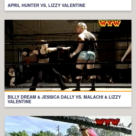
APRIL HUNTER VS. LIZZY VALENTINE
BILLY DREAM & JESSICA DALLY VS. MALACHI & LIZZY
VALENTINE