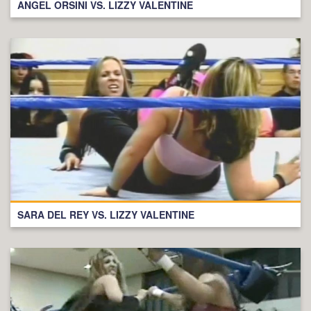
ANGEL ORSINI VS. LIZZY VALENTINE
SARA DEL REY VS. LIZZY VALENTINE