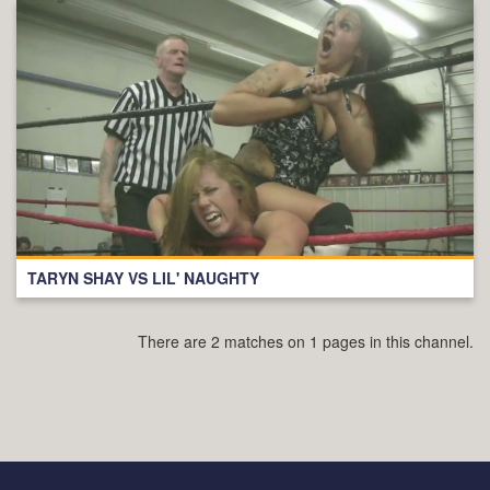
TARYN SHAY VS LIL' NAUGHTY
There are 2 matches on 1 pages in this channel.