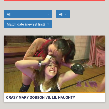
All
All
Match date (newest first)
CRAZY MARY DOBSON VS. LIL NAUGHTY