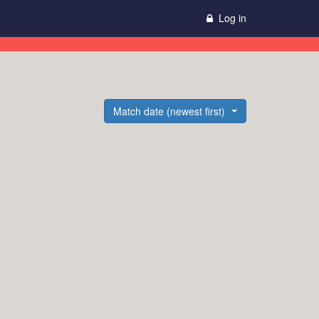
Log in
Match date (newest first)