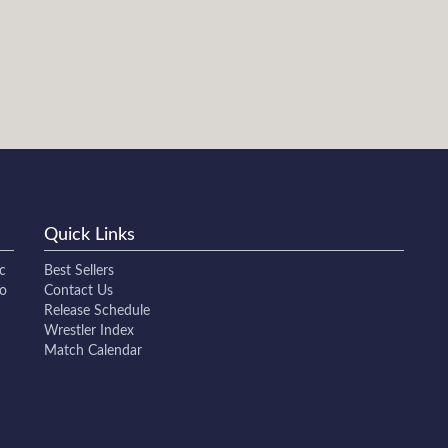
Quick Links
c
Best Sellers
to
Contact Us
Release Schedule
Wrestler Index
Match Calendar