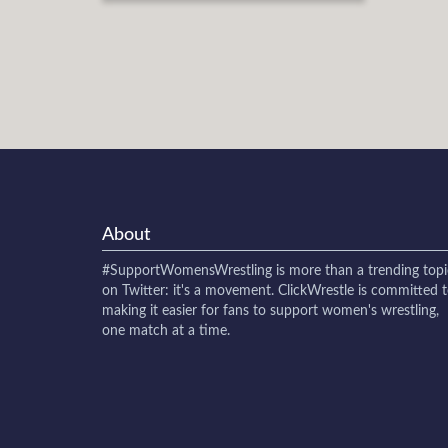
About
#SupportWomensWrestling
is more than a trending topi
on Twitter: it's a movement. ClickWrestle is committed 
making it easier for fans to support women's wrestling,
one match at a time.