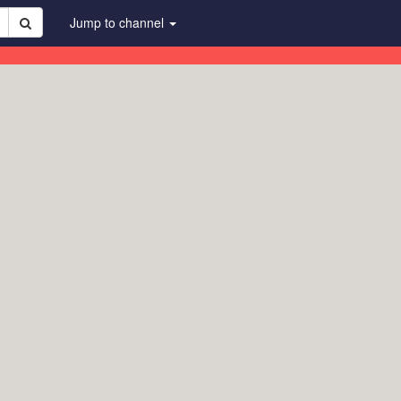
Jump to channel