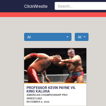
Skip
ClickWrestle
to
main
content
All
All
PROFESSOR KEVIN PAYNE VS.
KING KALUHA
AMERICAN CHAMPIONSHIP PRO
WRESTLING
NOVEMBER 8, 2008