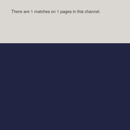
There are 1 matches on 1 pages in this channel.