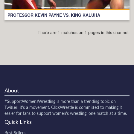
PROFESSOR KEVIN PAYNE VS. KING KALUHA
There are 1 matches on 1 pages in this channel.
About
#SupportWomensWrestling
is more than a trending topic on
Twitter: it's a movement. ClickWrestle is committed to making it
easier for fans to support women's wrestling, one match at a time.
Quick Links
Best Sellers