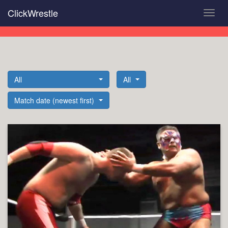
Skip
ClickWrestle
Toggl
to
navig
main
content
All
All
Match date (newest first)