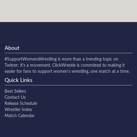
About
#SupportWomensWrestling
is more than a trending topic on
Twitter: it's a movement. ClickWrestle is committed to making it
easier for fans to support women's wrestling, one match at a time.
Quick Links
Best Sellers
Contact Us
Release Schedule
Wrestler Index
Match Calendar