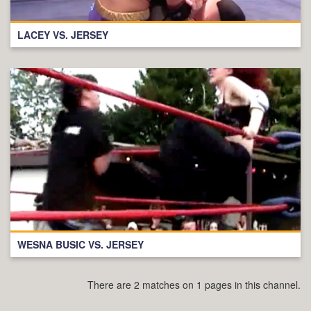
LACEY VS. JERSEY
WESNA BUSIC VS. JERSEY
There are 2 matches on 1 pages in this channel.