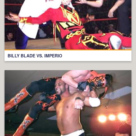
BILLY BLADE VS. IMPERIO