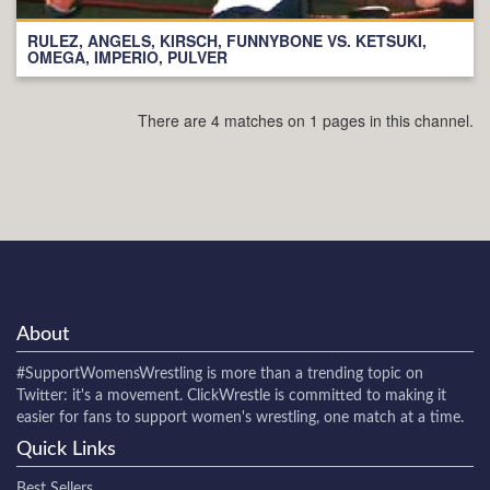
RULEZ, ANGELS, KIRSCH, FUNNYBONE VS. KETSUKI,
OMEGA, IMPERIO, PULVER
There are 4 matches on 1 pages in this channel.
About
#SupportWomensWrestling
is more than a trending topic on
Twitter: it's a movement. ClickWrestle is committed to making it
easier for fans to support women's wrestling, one match at a time.
Quick Links
Best Sellers