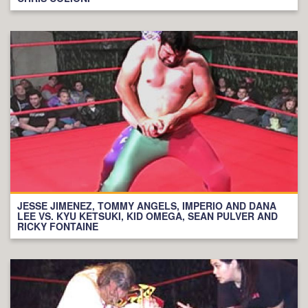
JESSE JIMENEZ, TOMMY ANGELS, IMPERIO AND DANA
LEE VS. KYU KETSUKI, KID OMEGA, SEAN PULVER AND
RICKY FONTAINE