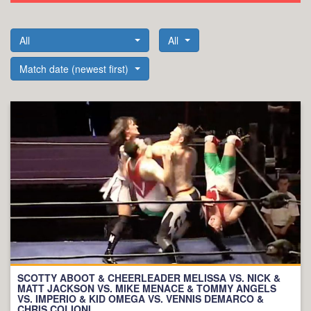
All
All
Match date (newest first)
SCOTTY ABOOT & CHEERLEADER MELISSA VS. NICK &
MATT JACKSON VS. MIKE MENACE & TOMMY ANGELS
VS. IMPERIO & KID OMEGA VS. VENNIS DEMARCO &
CHRIS COLIONI