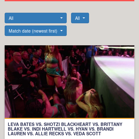
All
All
Match date (newest first)
LEVA BATES VS. SHOTZI BLACKHEART VS. BRITTANY
BLAKE VS. INDI HARTWELL VS. HYAN VS. BRANDI
LAUREN VS. ALLIE RECKS VS. VEDA SCOTT