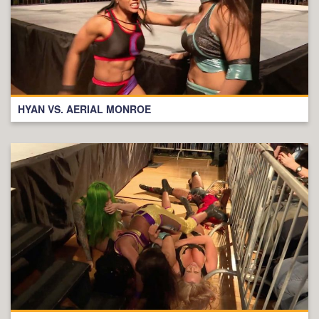
HYAN VS. AERIAL MONROE