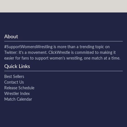
About
#SupportWomensWrestling
is more than a trending topic on
Twitter: it's a movement. ClickWrestle is committed to making it
easier for fans to support women's wrestling, one match at a time.
Quick Links
Best Sellers
Contact Us
Release Schedule
Wrestler Index
Match Calendar