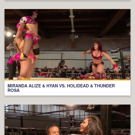
MIRANDA ALIZE & HYAN VS. HOLIDEAD & THUNDER
ROSA