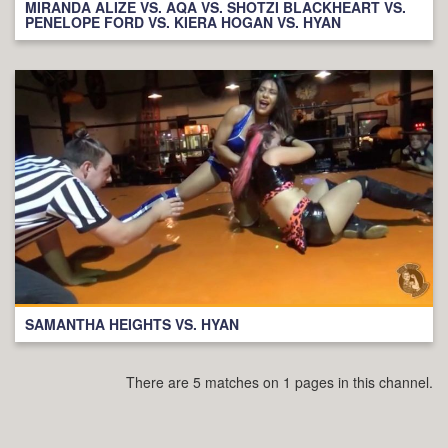
MIRANDA ALIZE VS. AQA VS. SHOTZI BLACKHEART VS.
PENELOPE FORD VS. KIERA HOGAN VS. HYAN
SAMANTHA HEIGHTS VS. HYAN
There are 5 matches on 1 pages in this channel.