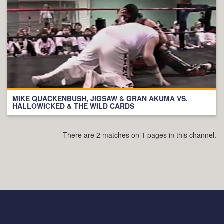
MIKE QUACKENBUSH, JIGSAW & GRAN AKUMA VS.
HALLOWICKED & THE WILD CARDS
There are 2 matches on 1 pages in this channel.