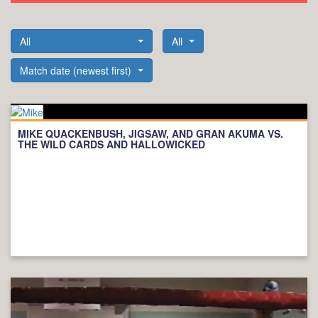
All
All
Match date (newest first)
MIKE QUACKENBUSH, JIGSAW, AND GRAN AKUMA VS.
THE WILD CARDS AND HALLOWICKED