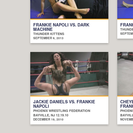
FRANKIE NAPOLI VS. DARK
FRANK
MACHINE
THUNDE
THUNDER KITTENS
SEPTEMB
SEPTEMBER 9, 2013
JACKIE DANIELS VS. FRANKIE
CHEY
NAPOLI
FRANK
PHOENIX WRESTLING FEDERATION
PHOENI
BAYVILLE, NJ 12.19.10
BAYVILL
DECEMBER 19, 2010
NOVEMBE