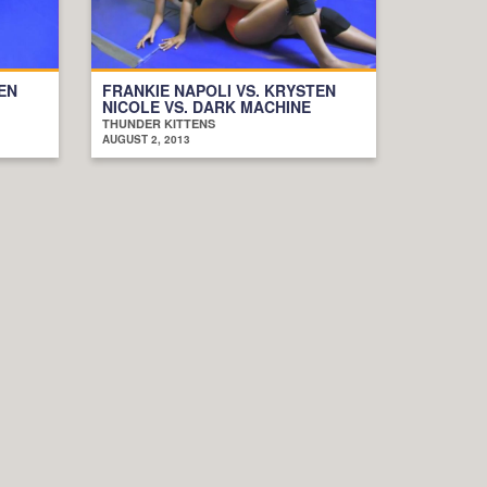
EN
FRANKIE NAPOLI VS. KRYSTEN
NICOLE VS. DARK MACHINE
THUNDER KITTENS
AUGUST 2, 2013