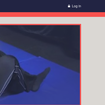
Log in