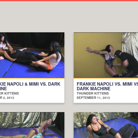
IE NAPOLI & MIMI VS. DARK
FRANKIE NAPOLI VS. MIMI V
INE
DARK MACHINE
R KITTENS
THUNDER KITTENS
 2, 2013
SEPTEMBER 11, 2013