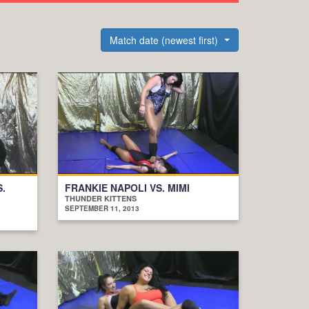
Match date (newest first)
S.
FRANKIE NAPOLI VS. MIMI
THUNDER KITTENS
SEPTEMBER 11, 2013