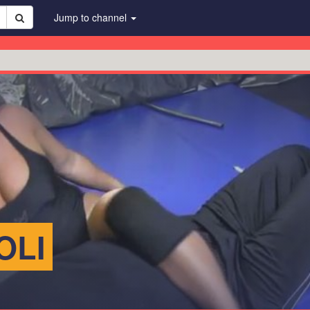
Jump to channel
OLI