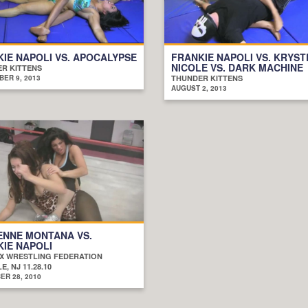
IE NAPOLI VS. APOCALYPSE
FRANKIE NAPOLI VS. KRYST
NICOLE VS. DARK MACHINE
R KITTENS
ER 9, 2013
THUNDER KITTENS
AUGUST 2, 2013
ENNE MONTANA VS.
IE NAPOLI
X WRESTLING FEDERATION
E, NJ 11.28.10
R 28, 2010