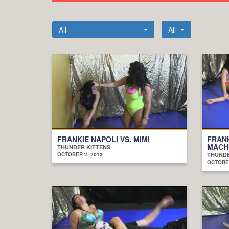
All
All
FRANKIE NAPOLI VS. MIMI
FRANK
MACH
THUNDER KITTENS
OCTOBER 2, 2013
THUNDE
OCTOBER