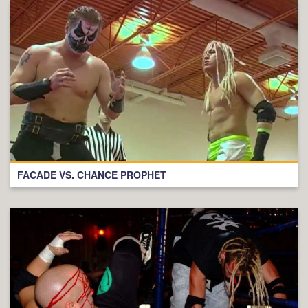
FACADE VS. CHANCE PROPHET