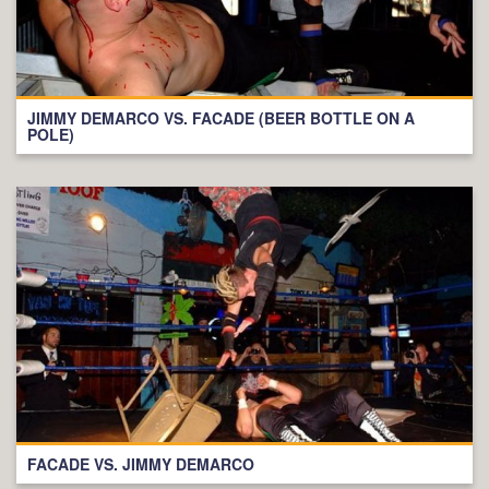
JIMMY DEMARCO VS. FACADE (BEER BOTTLE ON A
POLE)
FACADE VS. JIMMY DEMARCO