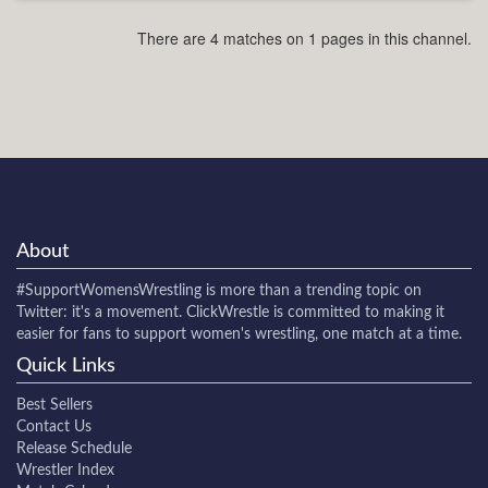
There are 4 matches on 1 pages in this channel.
About
#SupportWomensWrestling
is more than a trending topic on
Twitter: it's a movement. ClickWrestle is committed to making it
easier for fans to support women's wrestling, one match at a time.
Quick Links
Best Sellers
Contact Us
Release Schedule
Wrestler Index