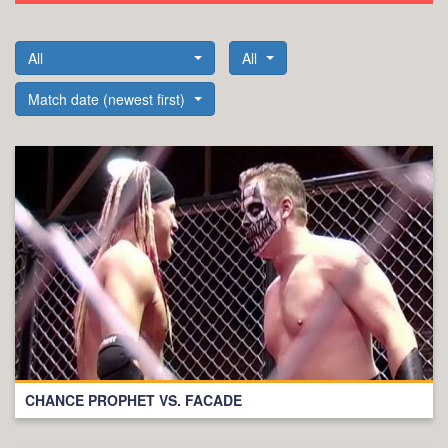
All
All
Match date (newest first)
CHANCE PROPHET VS. FACADE