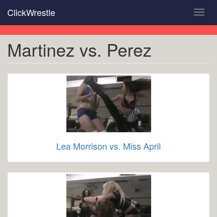
Skip
ClickWrestle
Toggl
to
navig
main
content
Martinez vs. Perez
Lea Morrison vs. Miss April