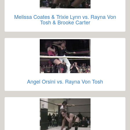
Melissa Coates & Trixie Lynn vs. Rayna Von
Tosh & Brooke Carter
Angel Orsini vs. Rayna Von Tosh