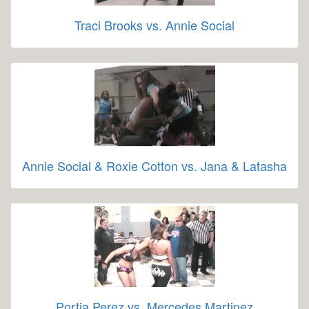
Traci Brooks vs. Annie Social
Annie Social & Roxie Cotton vs. Jana & Latasha
Portia Perez vs. Mercedes Martinez