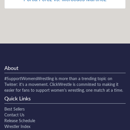
About
#SupportWomensWrestling
is more than a trending topic on
Twitter: it's a movement. ClickWrestle is committed to making it
easier for fans to support women's wrestling, one match at a time.
Quick Links
Best Sellers
Contact Us
Release Schedule
Wrestler Index