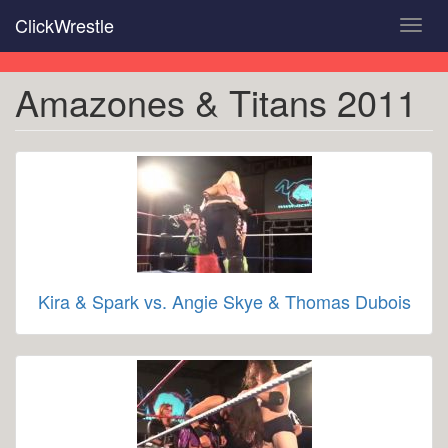
Skip
ClickWrestle
Toggl
to
navig
main
content
Amazones & Titans 2011
Kira & Spark vs. Angie Skye & Thomas Dubois