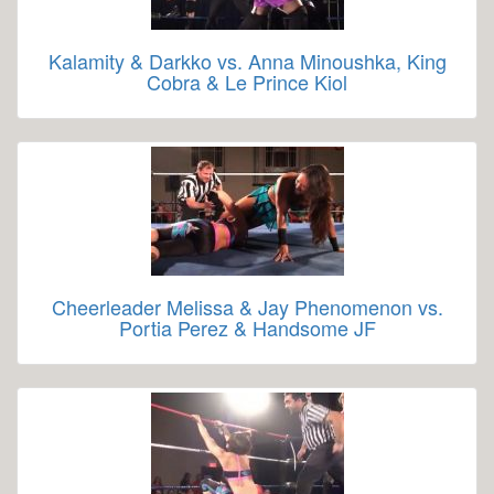
Kalamity & Darkko vs. Anna Minoushka, King
Cobra & Le Prince Kiol
Cheerleader Melissa & Jay Phenomenon vs.
Portia Perez & Handsome JF