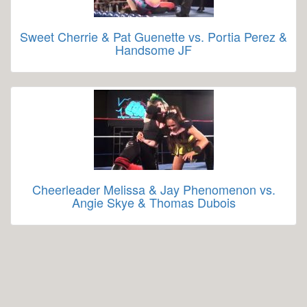
Sweet Cherrie & Pat Guenette vs. Portia Perez &
Handsome JF
Cheerleader Melissa & Jay Phenomenon vs.
Angie Skye & Thomas Dubois