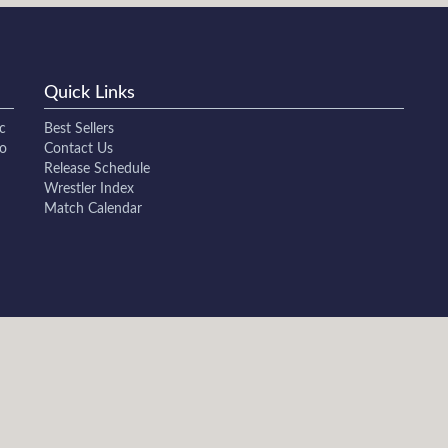
Quick Links
c
Best Sellers
to
Contact Us
Release Schedule
Wrestler Index
Match Calendar