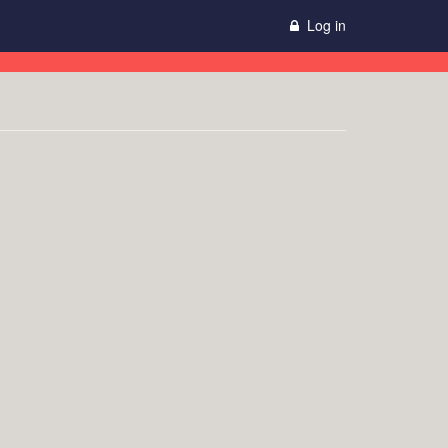
Log in