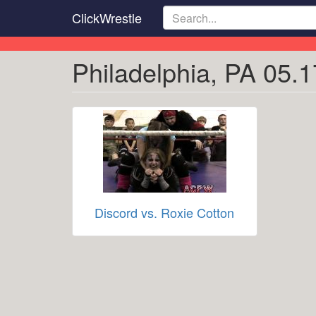
Skip
ClickWrestle
to
main
content
Philadelphia, PA 05.1
Discord vs. Roxie Cotton