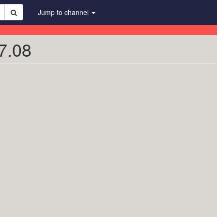
Jump to channel
7.08