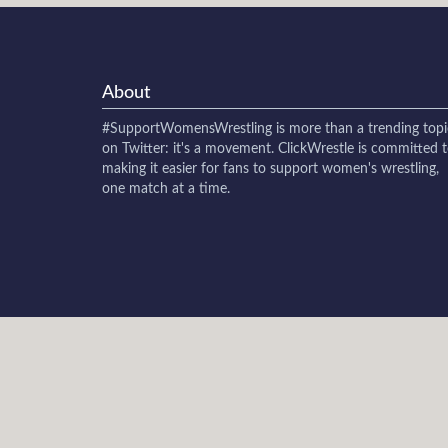
About
#SupportWomensWrestling
is more than a trending topi
on Twitter: it's a movement. ClickWrestle is committed 
making it easier for fans to support women's wrestling,
one match at a time.