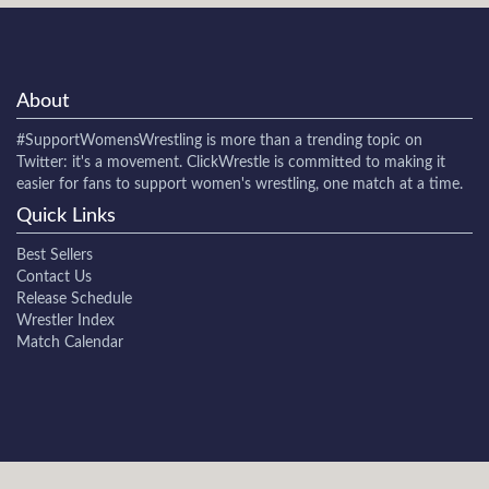
About
#SupportWomensWrestling
is more than a trending topic on
Twitter: it's a movement. ClickWrestle is committed to making it
easier for fans to support women's wrestling, one match at a time.
Quick Links
Best Sellers
Contact Us
Release Schedule
Wrestler Index
Match Calendar