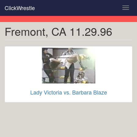
Skip
ClickWrestle
Toggl
to
navig
main
content
Fremont, CA 11.29.96
Lady Victoria vs. Barbara Blaze