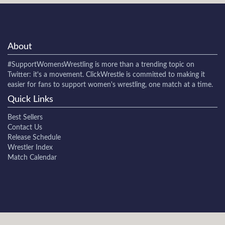
About
#SupportWomensWrestling
is more than a trending topic on
Twitter: it's a movement. ClickWrestle is committed to making it
easier for fans to support women's wrestling, one match at a time.
Quick Links
Best Sellers
Contact Us
Release Schedule
Wrestler Index
Match Calendar