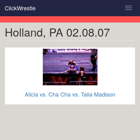
Skip
ClickWrestle
Toggl
to
navig
main
content
Holland, PA 02.08.07
Alicia vs. Cha Cha vs. Talia Madison