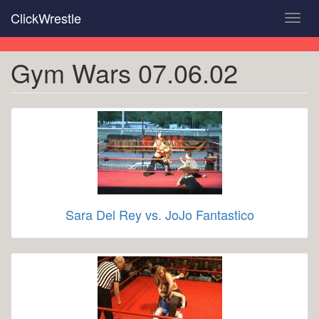
Skip
ClickWrestle
Toggl
to
navig
main
content
Gym Wars 07.06.02
Sara Del Rey vs. JoJo Fantastico