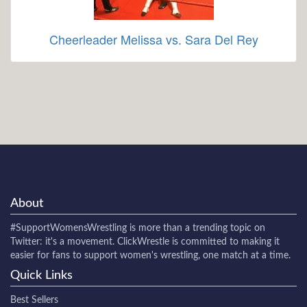
Cheerleader Melissa vs. Sara Del Rey
About
#SupportWomensWrestling
is more than a trending topic on
Twitter: it's a movement. ClickWrestle is committed to making it
easier for fans to support women's wrestling, one match at a time.
Quick Links
Best Sellers