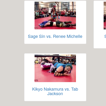
Sage Sin vs. Renee Michelle
Kikyo Nakamura vs. Tab
Jackson