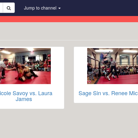
Jump to channel
icole Savoy vs. Laura
Sage Sin vs. Renee Mic
James