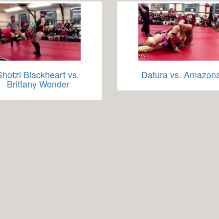
Shotzi Blackheart vs.
Datura vs. Amazon
Brittany Wonder