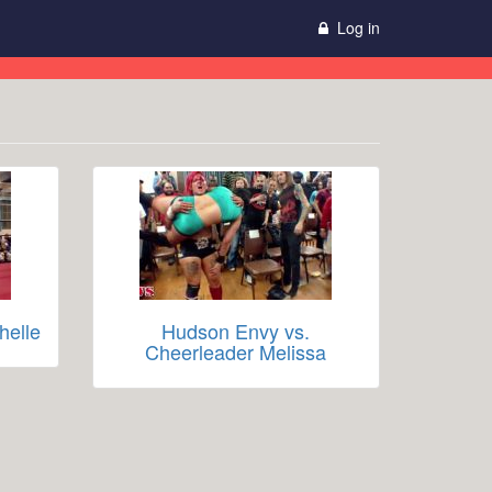
Log in
helle
Hudson Envy vs.
Cheerleader Melissa