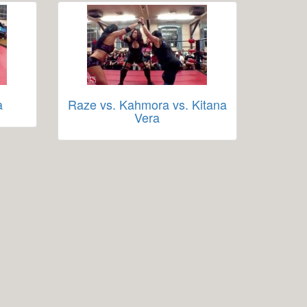
a
Raze vs. Kahmora vs. Kitana
Vera