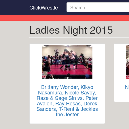
Skip
ClickWrestle
to
main
content
Ladies Night 2015
Brittany Wonder, Kikyo
N
Nakamura, Nicole Savoy,
Raze & Sage Sin vs. Peter
Avalon, Ray Rosas, Derek
Sanders, T-Rent & Jeckles
the Jester