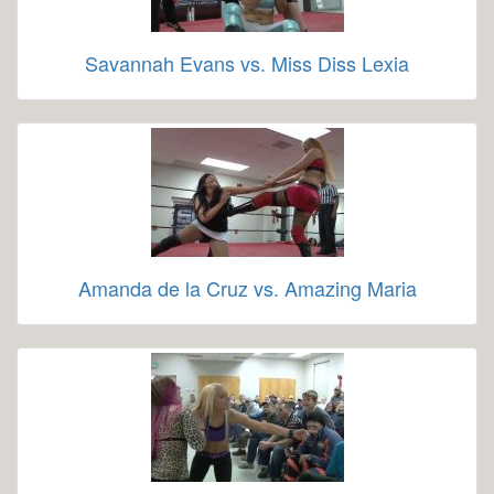
Savannah Evans vs. Miss Diss Lexia
Amanda de la Cruz vs. Amazing Maria