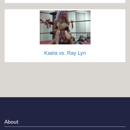
Kaela vs. Ray Lyn
About