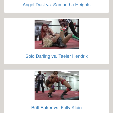
Angel Dust vs. Samantha Heights
Solo Darling vs. Taeler Hendrix
Britt Baker vs. Kelly Klein