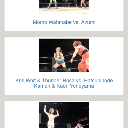
Momo Watanabe vs. Azumi
Kris Wolf & Thunder Rosa vs. Hatsuhinode
Kamen & Kaori Yoneyama