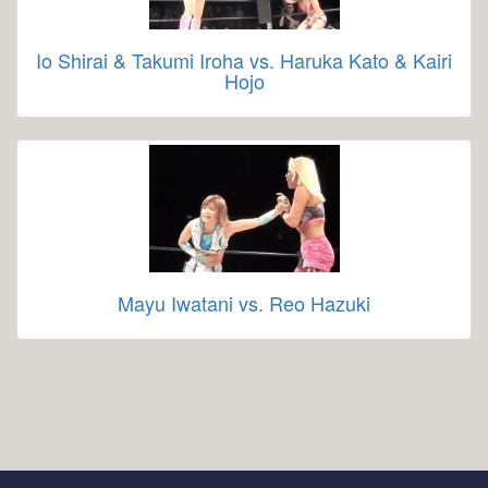
Io Shirai & Takumi Iroha vs. Haruka Kato & Kairi
Hojo
Mayu Iwatani vs. Reo Hazuki